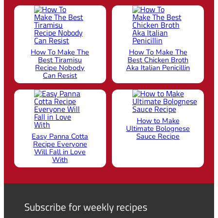
How To Make The
How To Make The
Best Tiramisu
Best Chicken Broth
Recipe Nobody
Aka Italian Penicillin
Can Resist
How to Make
Ultimate Bolognese
Easy Panna Cotta
Sauce Recipe
Recipe Everyone
Will Fall in Love
With
Subscribe for weekly recipes