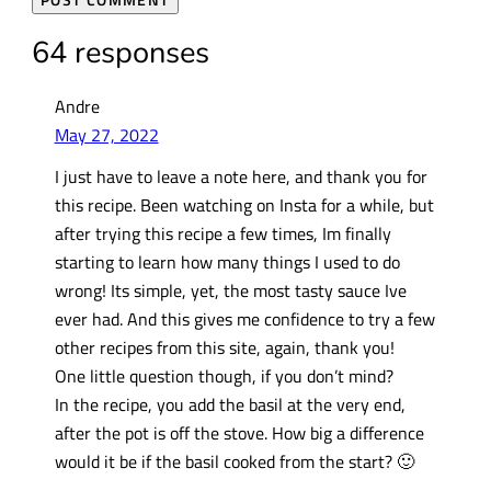
64 responses
Andre
May 27, 2022
I just have to leave a note here, and thank you for
this recipe. Been watching on Insta for a while, but
after trying this recipe a few times, Im finally
starting to learn how many things I used to do
wrong! Its simple, yet, the most tasty sauce Ive
ever had. And this gives me confidence to try a few
other recipes from this site, again, thank you!
One little question though, if you don’t mind?
In the recipe, you add the basil at the very end,
after the pot is off the stove. How big a difference
would it be if the basil cooked from the start? 🙂