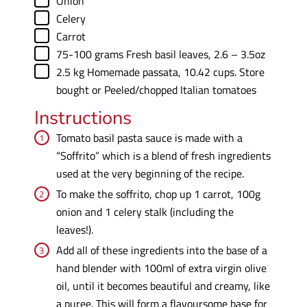
Onion
▢
Celery
▢
Carrot
▢
75-100
grams
Fresh basil leaves
,
2.6 – 3.5oz
▢
2.5
kg
Homemade passata
,
10.42 cups. Store
bought or Peeled/chopped Italian tomatoes
Instructions
Tomato basil pasta sauce is made with a
“Soffrito” which is a blend of fresh ingredients
used at the very beginning of the recipe.
To make the soffrito, chop up 1 carrot, 100g
onion and 1 celery stalk (including the
leaves!).
Add all of these ingredients into the base of a
hand blender with 100ml of extra virgin olive
oil, until it becomes beautiful and creamy, like
a puree. This will form a flavoursome base for