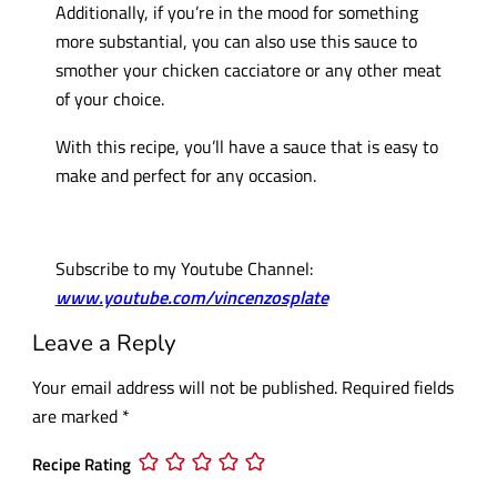
Additionally, if you’re in the mood for something
more substantial, you can also use this sauce to
smother your chicken cacciatore or any other meat
of your choice.
With this recipe, you’ll have a sauce that is easy to
make and perfect for any occasion.
Subscribe to my Youtube Channel:
www.youtube.com/vincenzosplate
Leave a Reply
Your email address will not be published.
Required fields
are marked
*
Recipe Rating