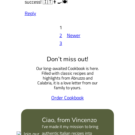
success! 🇮🇹👨‍🍳🍽️
Reply
1
2
Newer
3
Don’t miss out!
Our long-awaited Cookbook is here.
Filled with classic recipes and
highlights from Abruzzo and
Calabria, it is a love letter from our
family to yours.
Order Cookbook
Ciao, from Vincenzo
I’ve made it my mission to bring
authentic Italian recipes into