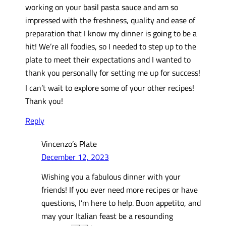
working on your basil pasta sauce and am so
impressed with the freshness, quality and ease of
preparation that I know my dinner is going to be a
hit! We’re all foodies, so I needed to step up to the
plate to meet their expectations and I wanted to
thank you personally for setting me up for success!
I can’t wait to explore some of your other recipes!
Thank you!
Reply
Vincenzo’s Plate
December 12, 2023
Wishing you a fabulous dinner with your
friends! If you ever need more recipes or have
questions, I’m here to help. Buon appetito, and
may your Italian feast be a resounding