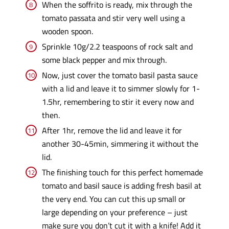
When the soffrito is ready, mix through the
tomato passata and stir very well using a
wooden spoon.
Sprinkle 10g/2.2 teaspoons of rock salt and
some black pepper and mix through.
Now, just cover the tomato basil pasta sauce
with a lid and leave it to simmer slowly for 1-
1.5hr, remembering to stir it every now and
then.
After 1hr, remove the lid and leave it for
another 30-45min, simmering it without the
lid.
The finishing touch for this perfect homemade
tomato and basil sauce is adding fresh basil at
the very end. You can cut this up small or
large depending on your preference – just
make sure you don’t cut it with a knife! Add it