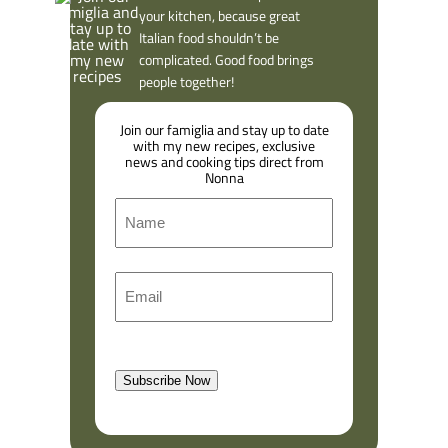
your kitchen, because great
Italian food shouldn’t be
complicated. Good food brings
people together!
Join our famiglia and stay up to date
with my new recipes, exclusive
news and cooking tips direct from
Nonna
N
a
m
F
E
e
i
m
r
a
s
l
t
Subscribe Now
(
R
e