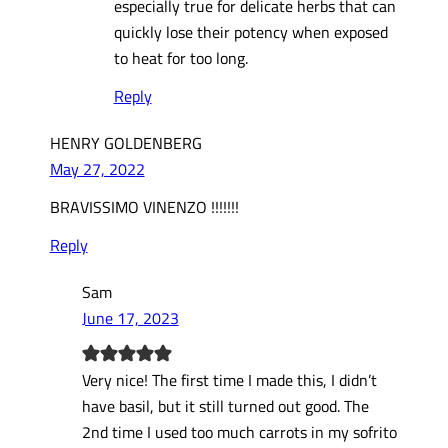
especially true for delicate herbs that can
quickly lose their potency when exposed
to heat for too long.
Reply
HENRY GOLDENBERG
May 27, 2022
BRAVISSIMO VINENZO !!!!!!!
Reply
Sam
June 17, 2023
Very nice! The first time I made this, I didn’t
have basil, but it still turned out good. The
2nd time I used too much carrots in my sofrito