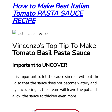
How to Make Best Italian
Tomato PASTA SAUCE
RECIPE
Vincenzo’s Top Tip To Make
Tomato Basil Pasta Sauce
Important to UNCOVER
It is important to let the sauce simmer without the
lid so that the sauce does not become watery and
by uncovering it, the steam will leave the pot and
allow the sauce to thicken even more.