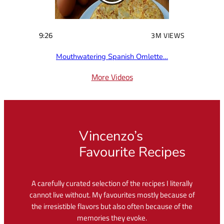
9:26
3M VIEWS
Mouthwatering Spanish Omlette…
More Videos
Vincenzo’s
Favourite Recipes
A carefully curated selection of the recipes I literally
cannot live without. My favourites mostly because of
the irresistible flavors but also often because of the
memories they evoke.