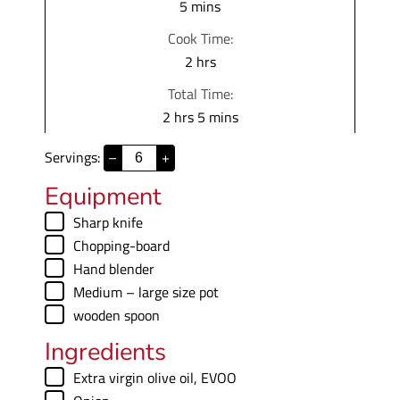
m
5
mins
i
Cook Time:
n
h
2
hrs
u
o
Total Time:
t
u
h
m
2
hrs
5
mins
e
r
o
i
s
s
Servings:
–
+
u
n
r
u
Equipment
s
t
▢
Sharp knife
e
▢
Chopping-board
s
▢
Hand blender
▢
Medium – large size pot
▢
wooden spoon
Ingredients
▢
Extra virgin olive oil
,
EVOO
▢