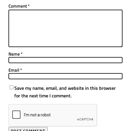
Comment
*
Name
*
Email
*
Save my name, email, and website in this browser
for the next time I comment.