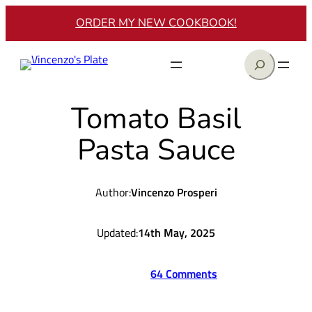
Skip
ORDER MY NEW COOKBOOK!
to
content
Search
Tomato Basil
Pasta Sauce
Author:
Vincenzo Prosperi
Updated:
14th May, 2025
64 Comments