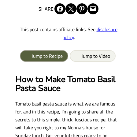
Share on Facebook
Share on X
Share on Pinterest
Email this Page
SHARE:
This post contains affiliate links. See
disclosure
policy
.
Jump to Recipe
Jump to Video
How to Make Tomato Basil
Pasta Sauce
Tomato basil pasta sauce is what we are famous
for, and in this recipe, I’m going to share all the
secrets to this simple, thick, luscious recipe, that
will take you right to my Nonna’s house for
Sunday lunch. Get your kitchens ready to be