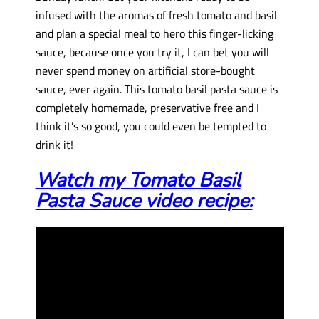
infused with the aromas of fresh tomato and basil
and plan a special meal to hero this finger-licking
sauce, because once you try it, I can bet you will
never spend money on artificial store-bought
sauce, ever again. This tomato basil pasta sauce is
completely homemade, preservative free and I
think it’s so good, you could even be tempted to
drink it!
Watch my Tomato Basil
Pasta Sauce video recipe: