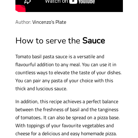
Author:
Vincenzo’s Plate
How to serve the
Sauce
Tomato basil pasta sauce is a versatile and
flavourful addition to any meal. You can use it in
countless ways to elevate the taste of your dishes.
You can pair any pasta of your choice with this
thick and luscious sauce.
In addition, this recipe achieves a perfect balance
between the freshness of basil and the tanginess
of tomatoes.. It can also be spread on a pizza base.
With toppings of your favourite vegetables and
cheese for a delicious and easy homemade pizza.