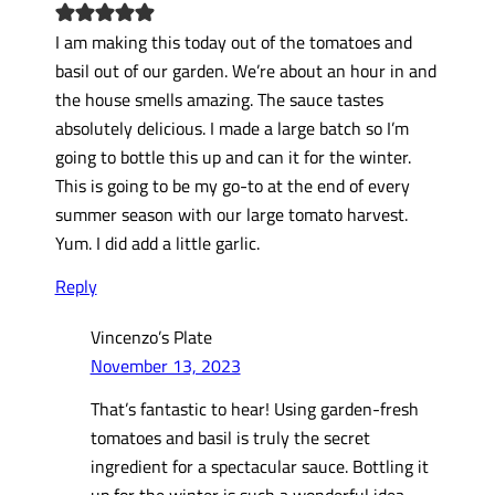
I am making this today out of the tomatoes and
basil out of our garden. We’re about an hour in and
the house smells amazing. The sauce tastes
absolutely delicious. I made a large batch so I’m
going to bottle this up and can it for the winter.
This is going to be my go-to at the end of every
summer season with our large tomato harvest.
Yum. I did add a little garlic.
Reply
Vincenzo’s Plate
November 13, 2023
That’s fantastic to hear! Using garden-fresh
tomatoes and basil is truly the secret
ingredient for a spectacular sauce. Bottling it
up for the winter is such a wonderful idea,