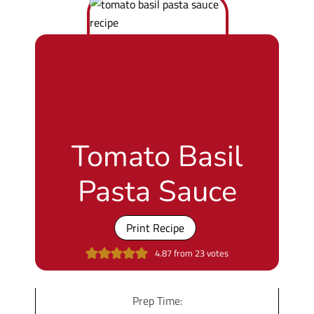
Tomato Basil
Pasta Sauce
Print Recipe
4.87
from
23
votes
Prep Time: