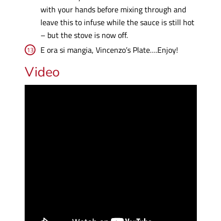
with your hands before mixing through and
leave this to infuse while the sauce is still hot
– but the stove is now off.
E ora si mangia, Vincenzo’s Plate….Enjoy!
Video