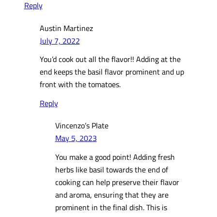
Reply
Austin Martinez
July 7, 2022
You’d cook out all the flavor!! Adding at the
end keeps the basil flavor prominent and up
front with the tomatoes.
Reply
Vincenzo’s Plate
May 5, 2023
You make a good point! Adding fresh
herbs like basil towards the end of
cooking can help preserve their flavor
and aroma, ensuring that they are
prominent in the final dish. This is