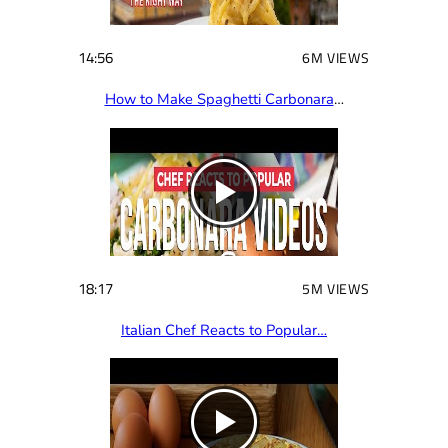
14:56
6M VIEWS
How to Make Spaghetti Carbonara
…
18:17
5M VIEWS
Italian Chef Reacts to Popular…