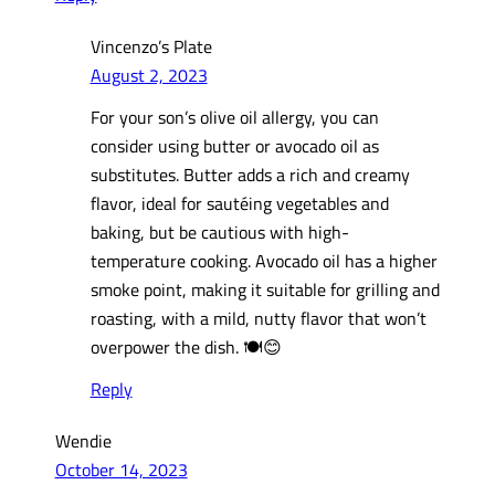
Vincenzo’s Plate
August 2, 2023
For your son’s olive oil allergy, you can
consider using butter or avocado oil as
substitutes. Butter adds a rich and creamy
flavor, ideal for sautéing vegetables and
baking, but be cautious with high-
temperature cooking. Avocado oil has a higher
smoke point, making it suitable for grilling and
roasting, with a mild, nutty flavor that won’t
overpower the dish. 🍽️😊
Reply
Wendie
October 14, 2023