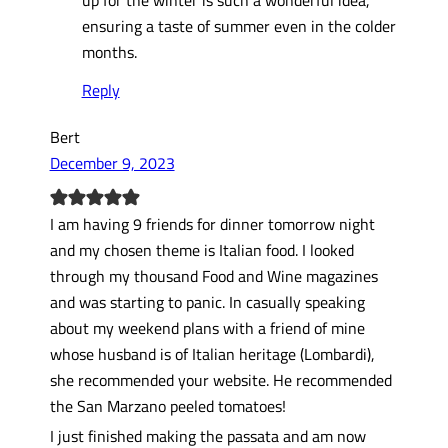
ensuring a taste of summer even in the colder
months.
Reply
Bert
December 9, 2023
I am having 9 friends for dinner tomorrow night
and my chosen theme is Italian food. I looked
through my thousand Food and Wine magazines
and was starting to panic. In casually speaking
about my weekend plans with a friend of mine
whose husband is of Italian heritage (Lombardi),
she recommended your website. He recommended
the San Marzano peeled tomatoes!
I just finished making the passata and am now