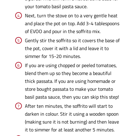
your tomato basil pasta sauce.
Next, turn the stove on to a very gentle heat
and place the pot on top. Add 3-4 tablespoons
of EVOO and pour in the soffrito mix.
Gently stir the soffrito so it covers the base of
the pot, cover it with a lid and leave it to
simmer for 15-20 minutes.
If you are using chopped or peeled tomatoes,
blend them up so they become a beautiful
thick passata. If you are using homemade or
store bought passata to make your tomato
basil pasta sauce, then you can skip this step!
After ten minutes, the soffrito will start to
darken in colour. Stir it using a wooden spoon
(making sure it is not burning) and then leave
it to simmer for at least another 5 minutes.