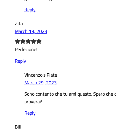
Reply
Zita
March 19, 2023
Perfezione!
Reply
Vincenzo’s Plate
March 29, 2023
Sono contento che tu ami questo. Spero che ci
proverai!
Reply
Bill