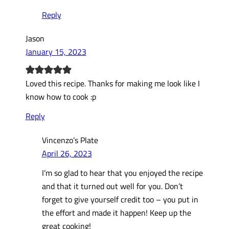
Reply
Jason
January 15, 2023
Loved this recipe. Thanks for making me look like I
know how to cook :p
Reply
Vincenzo’s Plate
April 26, 2023
I’m so glad to hear that you enjoyed the recipe
and that it turned out well for you. Don’t
forget to give yourself credit too – you put in
the effort and made it happen! Keep up the
great cooking!