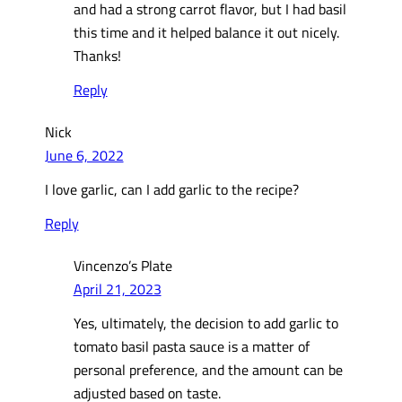
and had a strong carrot flavor, but I had basil
this time and it helped balance it out nicely.
Thanks!
Reply
Nick
June 6, 2022
I love garlic, can I add garlic to the recipe?
Reply
Vincenzo’s Plate
April 21, 2023
Yes, ultimately, the decision to add garlic to
tomato basil pasta sauce is a matter of
personal preference, and the amount can be
adjusted based on taste.