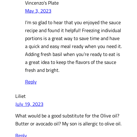
Vincenzo’s Plate
May 3, 2023
I’m so glad to hear that you enjoyed the sauce
recipe and found it helpful! Freezing individual
portions is a great way to save time and have
a quick and easy meal ready when you need it.
Adding fresh basil when you’re ready to eat is
a great idea to keep the flavors of the sauce
fresh and bright.
Reply
Liliet
July 19, 2023
What would be a good substitute for the Olive oil?
Butter or avocado oil? My son is allergic to olive oil.
Reply