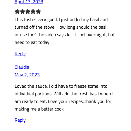
April 17, 2023
This tastes very good. I just added my basil and
turned off the stove. How long should the basil
infuse for? The video says let it cool overnight, but
need to eat today!
Reply
Claudia
May 2, 2023
Loved the sauce. I did have to freeze some into
individual portions. Will add the fresh basil when I
am ready to eat. Love your recipes..thank you for
making me a better cook
Reply