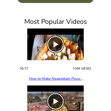
q
u
i
Most Popular Videos
r
e
d
)
16:17
10M VIEWS
How to Make Neapolitain Pizza…