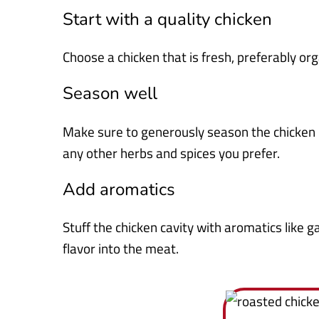
Start with a quality chicken
Choose a chicken that is fresh, preferably org
Season well
Make sure to generously season the chicken i
any other herbs and spices you prefer.
Add aromatics
Stuff the chicken cavity with aromatics like g
flavor into the meat.