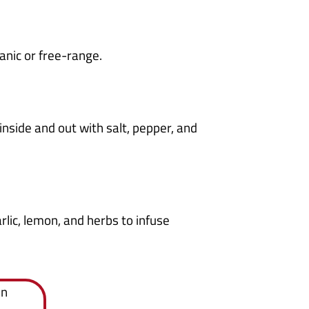
anic or free-range.
nside and out with salt, pepper, and
arlic, lemon, and herbs to infuse