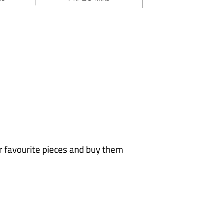
o
i
u
n
r
u
t
e
s
ur favourite pieces and buy them