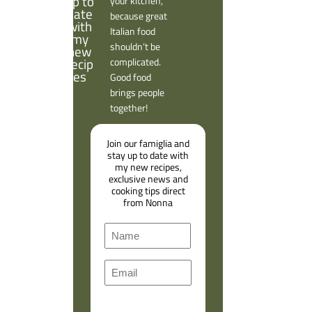
your kitchen,
because great
Italian food
shouldn’t be
complicated.
Good food
brings people
together!
Join our famiglia and
stay up to date with
my new recipes,
exclusive news and
cooking tips direct
from Nonna
N
a
F
m
E
i
e
m
r
a
s