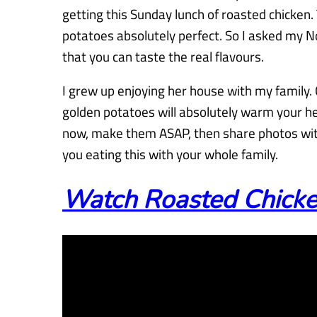
getting this Sunday lunch of roasted chicken.
potatoes absolutely perfect. So I asked my N
that you can taste the real flavours.
I grew up enjoying her house with my family.
golden potatoes will absolutely warm your h
now, make them ASAP, then share photos with
you eating this with your whole family.
Watch Roasted Chicken