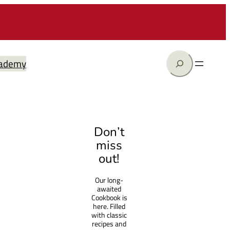
Search
ademy
Don’t
miss
out!
Our long-
awaited
Cookbook is
here. Filled
with classic
recipes and