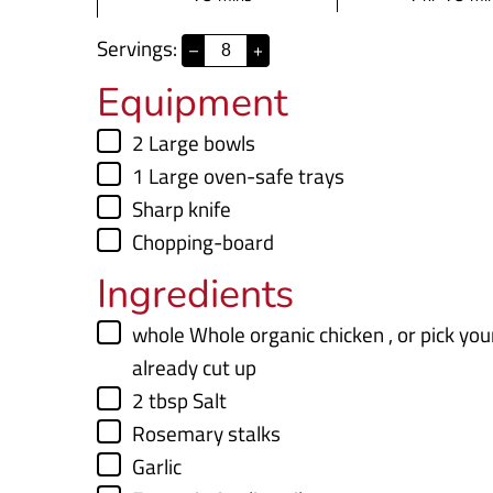
i
o
i
Servings:
–
+
n
u
n
Equipment
u
r
u
t
t
▢
2 Large bowls
e
e
▢
1 Large oven-safe trays
s
s
▢
Sharp knife
▢
Chopping-board
Ingredients
▢
whole
Whole organic chicken
,
or pick yo
already cut up
▢
2
tbsp
Salt
▢
Rosemary stalks
▢
Garlic