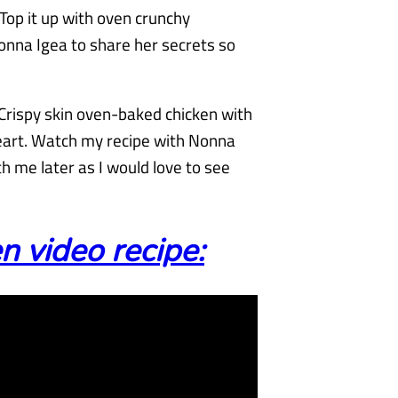
 Top it up with oven crunchy
onna Igea to share her secrets so
 Crispy skin oven-baked chicken with
eart. Watch my recipe with Nonna
 me later as I would love to see
 video recipe: