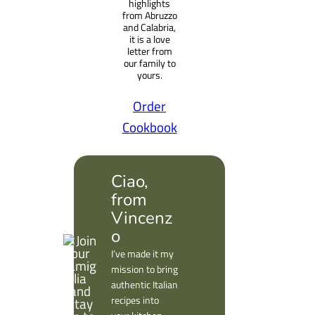
highlights
from Abruzzo
and Calabria,
it is a love
letter from
our family to
yours.
Order
Cookbook
Ciao,
from
Vincenz
o
I’ve made it my
mission to bring
authentic Italian
recipes into