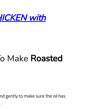
CKEN with
 To Make
Roasted
nd gently to make sure the oil has
.