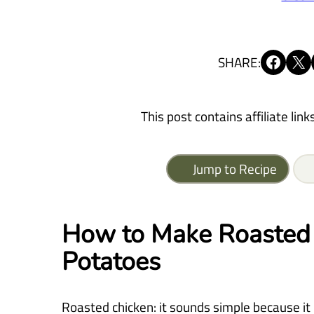
Share on Facebook
Share on X
SHARE:
This post contains affiliate link
Jump to Recipe
How to Make Roasted 
Potatoes
Roasted chicken: it sounds simple because it i