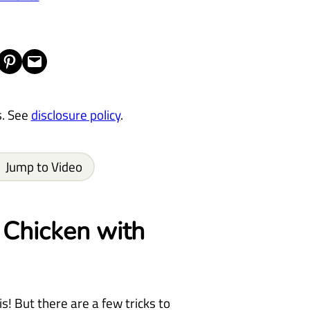
Share on Pinterest
Email this Page
s. See
disclosure policy
.
Jump to Video
Chicken with
s! But there are a few tricks to