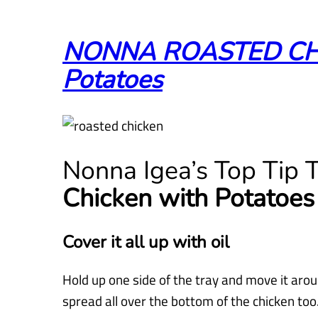
NONNA ROASTED CHI
Potatoes
Nonna Igea’s Top Tip
Chicken with Potatoes
Cover it all up with oil
Hold up one side of the tray and move it arou
spread all over the bottom of the chicken too