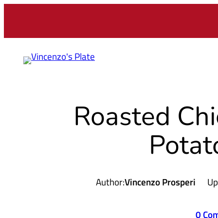
Skip
to
content
Roasted Chi
Potat
Author:
Vincenzo Prosperi
Up
0 Co