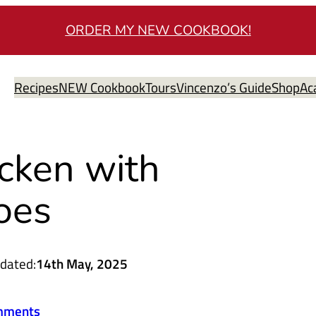
ORDER MY NEW COOKBOOK!
Recipes
NEW Cookbook
Tours
Vincenzo’s Guide
Shop
Ac
cken with
oes
dated:
14th May, 2025
mments