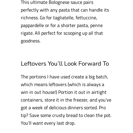
This ultimate Bolognese sauce pairs
perfectly with any pasta that can handle its
richness. Go for tagliatelle, fettuccine,
pappardelle or for a shorter pasta, penne
rigate. All perfect for scooping up all that
goodness.
Leftovers You’ll Look Forward To
The portions I have used create a big batch,
which means leftovers (which is always a
win in out house!) Portion it out in airtight
containers, store it in the freezer, and you’ve
got a week of delicious dinners sorted. Pro
tip? Save some crusty bread to clean the pot.
You’ll want every last drop.