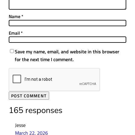
Name
*
Email
*
Save my name, email, and website in this browser
for the next time I comment.
165 responses
Jesse
March 22, 2026