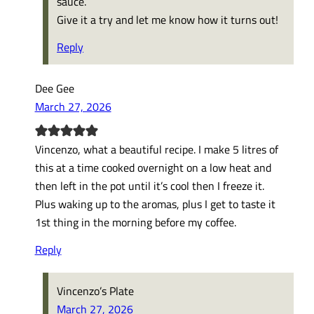
sauce.
Give it a try and let me know how it turns out!
Reply
Dee Gee
March 27, 2026
Vincenzo, what a beautiful recipe. I make 5 litres of
this at a time cooked overnight on a low heat and
then left in the pot until it’s cool then I freeze it.
Plus waking up to the aromas, plus I get to taste it
1st thing in the morning before my coffee.
Reply
Vincenzo’s Plate
March 27, 2026