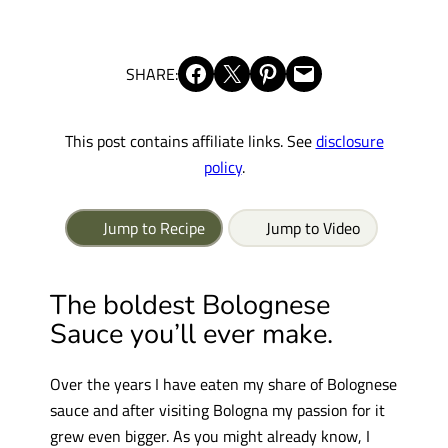
Share on Facebook
Share on X
Share on Pinterest
Email this Page
SHARE:
This post contains affiliate links. See
disclosure
policy
.
Jump to Recipe
Jump to Video
The boldest Bolognese
Sauce you’ll ever make.
Over the years I have eaten my share of Bolognese
sauce and after visiting Bologna my passion for it
grew even bigger. As you might already know, I