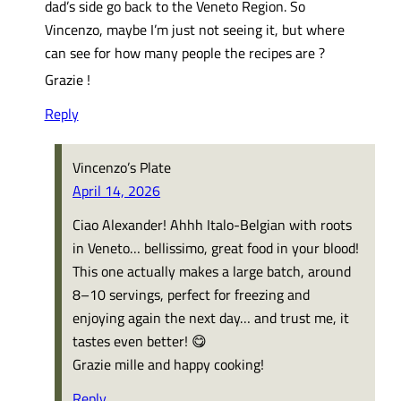
dad’s side go back to the Veneto Region. So
Vincenzo, maybe I’m just not seeing it, but where
can see for how many people the recipes are ?
Grazie !
Reply
Vincenzo’s Plate
April 14, 2026
Ciao Alexander! Ahhh Italo-Belgian with roots
in Veneto… bellissimo, great food in your blood!
This one actually makes a large batch, around
8–10 servings, perfect for freezing and
enjoying again the next day… and trust me, it
tastes even better! 😋
Grazie mille and happy cooking!
Reply