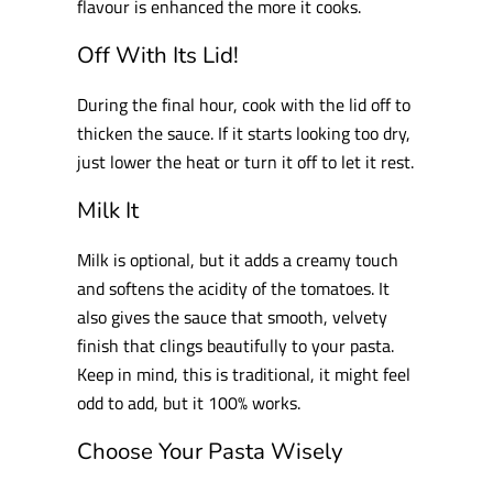
flavour is enhanced the more it cooks.
Off With Its Lid!
During the final hour, cook with the lid off to
thicken the sauce. If it starts looking too dry,
just lower the heat or turn it off to let it rest.
Milk It
Milk is optional, but it adds a creamy touch
and softens the acidity of the tomatoes. It
also gives the sauce that smooth, velvety
finish that clings beautifully to your pasta.
Keep in mind, this is traditional, it might feel
odd to add, but it 100% works.
Choose Your Pasta Wisely