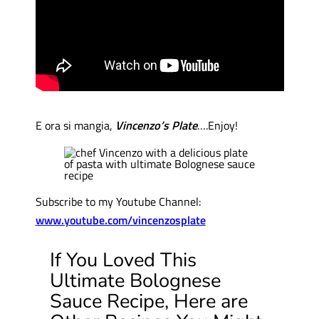
E ora si mangia,
Vincenzo’s Plate
….Enjoy!
Subscribe to my Youtube Channel:
www.youtube.com/vincenzosplate
If You Loved This
Ultimate Bolognese
Sauce Recipe, Here are