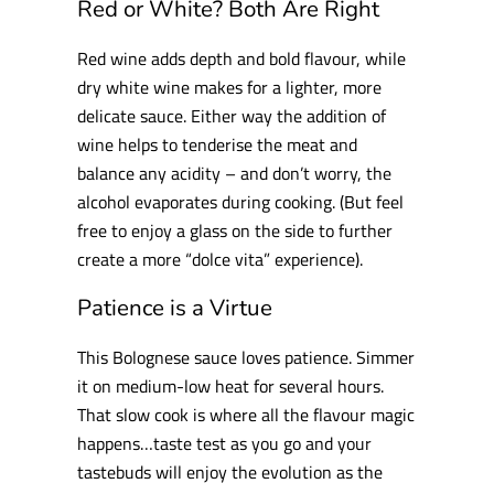
Red or White? Both Are Right
Red wine adds depth and bold flavour, while
dry white wine makes for a lighter, more
delicate sauce. Either way the addition of
wine helps to tenderise the meat and
balance any acidity – and don’t worry, the
alcohol evaporates during cooking. (But feel
free to enjoy a glass on the side to further
create a more “dolce vita” experience).
Patience is a Virtue
This Bolognese sauce loves patience. Simmer
it on medium-low heat for several hours.
That slow cook is where all the flavour magic
happens…taste test as you go and your
tastebuds will enjoy the evolution as the