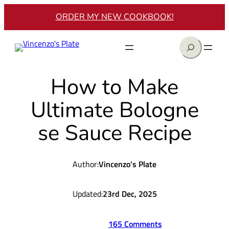
Skip
ORDER MY NEW COOKBOOK!
to
content
Search
How to Make
Ultimate Bologne
se Sauce Recipe
Author:
Vincenzo’s Plate
Updated:
23rd Dec, 2025
165 Comments