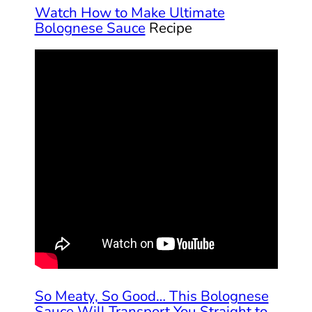
Watch How to Make Ultimate
Bolognese Sauce
Recipe
So Meaty, So Good… This Bolognese
Sauce Will Transport You Straight to