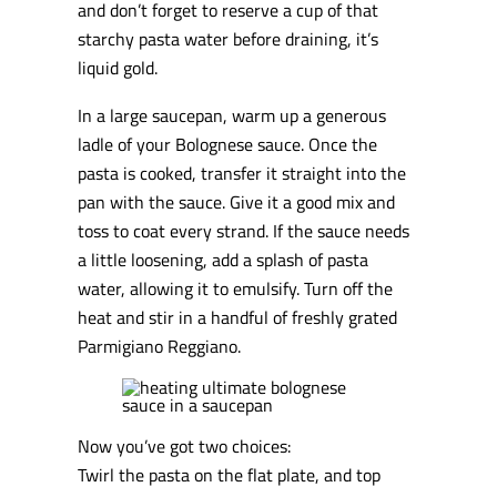
and don’t forget to reserve a cup of that
starchy pasta water before draining, it’s
liquid gold.
In a large saucepan, warm up a generous
ladle of your Bolognese sauce. Once the
pasta is cooked, transfer it straight into the
pan with the sauce. Give it a good mix and
toss to coat every strand. If the sauce needs
a little loosening, add a splash of pasta
water, allowing it to emulsify. Turn off the
heat and stir in a handful of freshly grated
Parmigiano Reggiano.
Now you’ve got two choices:
Twirl the pasta on the flat plate, and top