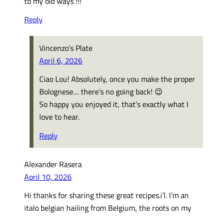
to my old ways !!!
Reply
Vincenzo’s Plate
April 6, 2026
Ciao Lou! Absolutely, once you make the proper
Bolognese… there’s no going back! 😉
So happy you enjoyed it, that’s exactly what I
love to hear.
Reply
Alexander Rasera
April 10, 2026
Hi thanks for sharing these great recipes.i’l. I’m an
italo belgian hailing from Belgium, the roots on my