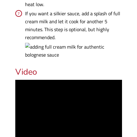
heat low.
If you want a silkier sauce, add a splash of full
cream milk and let it cook for another 5
minutes. This step is optional, but highly
recommended.
Video