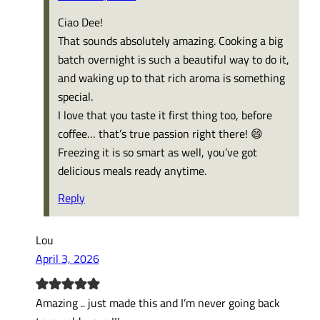
Ciao Dee!
That sounds absolutely amazing. Cooking a big
batch overnight is such a beautiful way to do it,
and waking up to that rich aroma is something
special.
I love that you taste it first thing too, before
coffee… that’s true passion right there! 😄
Freezing it is so smart as well, you’ve got
delicious meals ready anytime.
Reply
Lou
April 3, 2026
Amazing .. just made this and I’m never going back