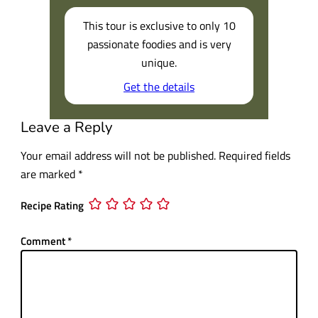
This tour is exclusive to only 10
passionate foodies and is very
unique.
Get the details
Leave a Reply
Your email address will not be published.
Required fields
are marked
*
Recipe Rating
Comment
*