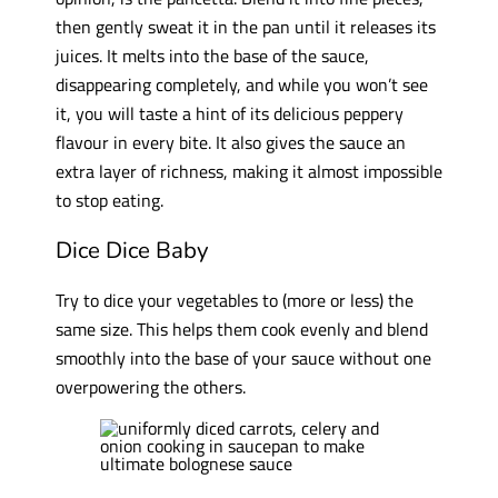
then gently sweat it in the pan until it releases its
juices. It melts into the base of the sauce,
disappearing completely, and while you won’t see
it, you will taste a hint of its delicious peppery
flavour in every bite. It also gives the sauce an
extra layer of richness, making it almost impossible
to stop eating.
Dice Dice Baby
Try to dice your vegetables to (more or less) the
same size. This helps them cook evenly and blend
smoothly into the base of your sauce without one
overpowering the others.