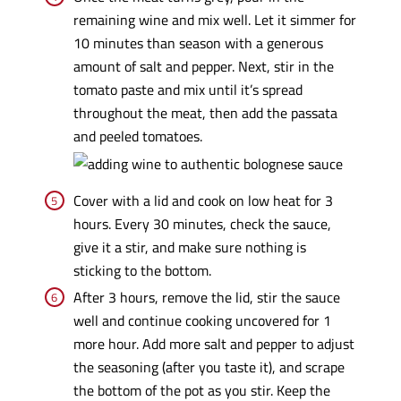
remaining wine and mix well. Let it simmer for
10 minutes than season with a generous
amount of salt and pepper. Next, stir in the
tomato paste and mix until it’s spread
throughout the meat, then add the passata
and peeled tomatoes.
Cover with a lid and cook on low heat for 3
hours. Every 30 minutes, check the sauce,
give it a stir, and make sure nothing is
sticking to the bottom.
After 3 hours, remove the lid, stir the sauce
well and continue cooking uncovered for 1
more hour. Add more salt and pepper to adjust
the seasoning (after you taste it), and scrape
the bottom of the pot as you stir. Keep the