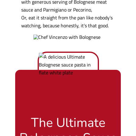
with generous serving of Bolognese meat
sauce and Parmigiano or Pecorino,
Or, eat it straight from the pan like nobody’s
watching, because honestly, it’s that good.
The Ultimate