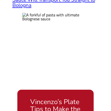
Bologna
Vincenzo’s Plate
Tips to Make the