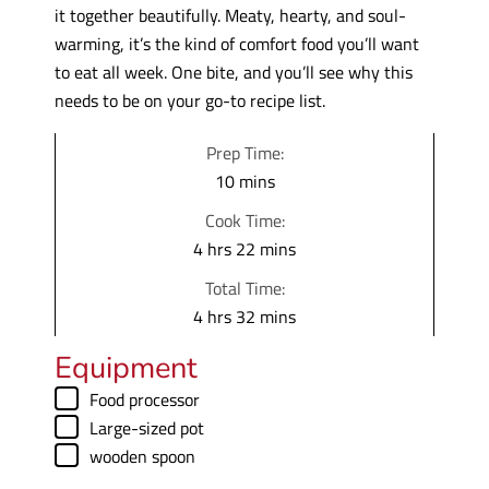
it together beautifully. Meaty, hearty, and soul-
warming, it’s the kind of comfort food you’ll want
to eat all week. One bite, and you’ll see why this
needs to be on your go-to recipe list.
Prep Time:
m
10
mins
i
Cook Time:
n
h
m
4
hrs
22
mins
u
o
i
Total Time:
t
u
n
h
m
4
hrs
32
mins
e
r
u
o
i
s
Equipment
s
t
u
n
e
▢
Food processor
r
u
s
▢
Large-sized pot
s
t
▢
wooden spoon
e
s