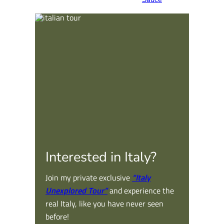
Interested in Italy?
Join my private exclusive
“Italy
Unexplored Tour”
and experience the
real Italy, like you have never seen
before!