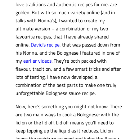
love traditions and authentic recipes for me, are
golden. But with so much variety online (and in
talks with Nonna’s), I wanted to create my
ultimate version – a combination of my two
favourite recipes, that I have already shared
online.
David’s recipe
, that was passed down from
his Nonna, and the Bolognese I featured in one of
my
earlier videos
. They’re both packed with
flavour, tradition, and a few smart tricks and after
lots of testing, I have now developed, a
combination of the best parts to make one truly
unforgettable Bolognese sauce recipe.
Now, here’s something you might not know. There
are two main ways to cook a Bolognese: with the
lid on or the lid off. Lid off means you’ll need to
keep topping up the liquid as it reduces. Lid on
keeps the moisture trapped and helps the flavour