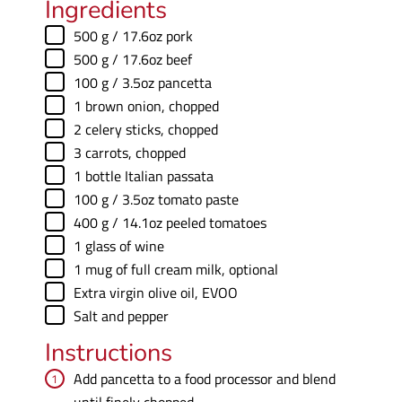
Ingredients
▢
500
g
/ 17.6oz pork
▢
500
g
/ 17.6oz beef
▢
100
g
/ 3.5oz pancetta
▢
1
brown onion
,
chopped
▢
2
celery sticks
,
chopped
▢
3
carrots
,
chopped
▢
1
bottle Italian passata
▢
100
g
/ 3.5oz tomato paste
▢
400
g
/ 14.1oz peeled tomatoes
▢
1
glass of wine
▢
1
mug of full cream milk
,
optional
▢
Extra virgin olive oil
,
EVOO
▢
Salt and pepper
Instructions
Add pancetta to a food processor and blend
until finely chopped.