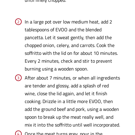
In a large pot over low medium heat, add 2
tablespoons of EVOO and the blended
pancetta. Let it sweat gently, then add the
chopped onion, celery, and carrots. Cook the
soffritto with the lid on for about 10 minutes.
Every 2 minutes, check and stir to prevent
burning using a wooden spoon.
After about 7 minutes, or when all ingredients
are tender and glossy, add a splash of red
wine, close the lid again, and let it finish
cooking. Drizzle in a little more EVOO, then
add the ground beef and pork, using a wooden
spoon to break up the meat really well, and
mix it into the soffritto until well incorporated.
Once the meat turns grey, pour in the