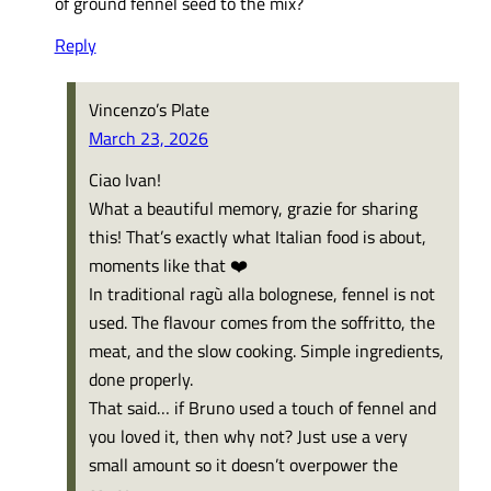
of ground fennel seed to the mix?
Reply
Vincenzo’s Plate
March 23, 2026
Ciao Ivan!
What a beautiful memory, grazie for sharing
this! That’s exactly what Italian food is about,
moments like that ❤️
In traditional ragù alla bolognese, fennel is not
used. The flavour comes from the soffritto, the
meat, and the slow cooking. Simple ingredients,
done properly.
That said… if Bruno used a touch of fennel and
you loved it, then why not? Just use a very
small amount so it doesn’t overpower the