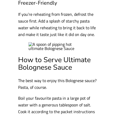
Freezer-Friendly
If you’re reheating from frozen, defrost the
sauce first. Add a splash of starchy pasta
water while reheating to bring it back to life
and make it taste just like it did on day one.
How to Serve Ultimate
Bolognese Sauce
The best way to enjoy this Bolognese sauce?
Pasta, of course.
Boil your favourite pasta in a large pot of
water with a generous tablespoon of salt.
Cook it according to the packet instructions