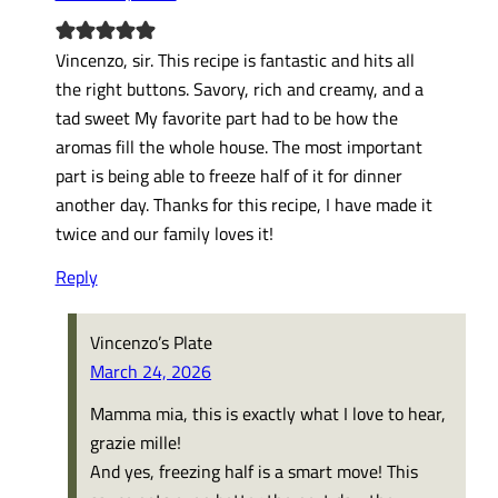
Vincenzo, sir. This recipe is fantastic and hits all
the right buttons. Savory, rich and creamy, and a
tad sweet My favorite part had to be how the
aromas fill the whole house. The most important
part is being able to freeze half of it for dinner
another day. Thanks for this recipe, I have made it
twice and our family loves it!
Reply
Vincenzo’s Plate
March 24, 2026
Mamma mia, this is exactly what I love to hear,
grazie mille!
And yes, freezing half is a smart move! This