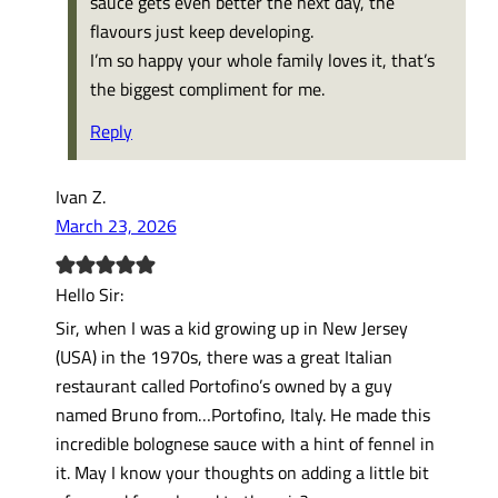
sauce gets even better the next day, the
flavours just keep developing.
I’m so happy your whole family loves it, that’s
the biggest compliment for me.
Reply
Ivan Z.
March 23, 2026
Hello Sir:
Sir, when I was a kid growing up in New Jersey
(USA) in the 1970s, there was a great Italian
restaurant called Portofino’s owned by a guy
named Bruno from…Portofino, Italy. He made this
incredible bolognese sauce with a hint of fennel in
it. May I know your thoughts on adding a little bit