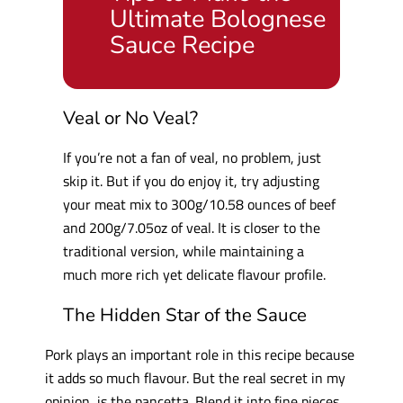
Ultimate Bolognese
Sauce Recipe
Veal or No Veal?
If you’re not a fan of veal, no problem, just
skip it. But if you do enjoy it, try adjusting
your meat mix to 300g/10.58 ounces of beef
and 200g/7.05oz of veal. It is closer to the
traditional version, while maintaining a
much more rich yet delicate flavour profile.
The Hidden Star of the Sauce
Pork plays an important role in this recipe because
it adds so much flavour. But the real secret in my
opinion, is the pancetta. Blend it into fine pieces,