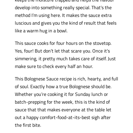
develop into something really special. That’s the
method I’m using here. It makes the sauce extra
luscious and gives you the kind of result that feels
like a warm hug in a bowl.
This sauce cooks for four hours on the stovetop.
Yes, four! But don’t let that scare you. Once it’s
simmering, it pretty much takes care of itself. Just
make sure to check every half an hour.
This Bolognese Sauce recipe is rich, hearty, and full
of soul. Exactly how a true Bolognese should be.
Whether you’re cooking it for Sunday lunch or
batch-prepping for the week, this is the kind of
sauce that that makes everyone at the table let
out a happy comfort-food-at-its-best sigh after
the first bite.