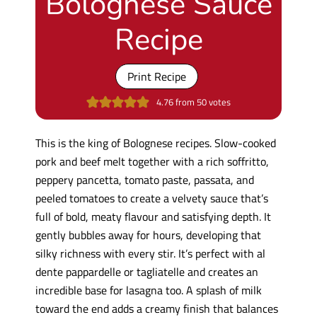
Bolognese Sauce
Recipe
Print Recipe
4.76
from
50
votes
This is the king of Bolognese recipes. Slow-cooked
pork and beef melt together with a rich soffritto,
peppery pancetta, tomato paste, passata, and
peeled tomatoes to create a velvety sauce that’s
full of bold, meaty flavour and satisfying depth. It
gently bubbles away for hours, developing that
silky richness with every stir. It’s perfect with al
dente pappardelle or tagliatelle and creates an
incredible base for lasagna too. A splash of milk
toward the end adds a creamy finish that balances