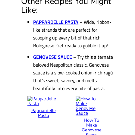
Other Recipes You Might
Like:
PAPPARDELLE PASTA
– Wide, ribbon-
like strands that are perfect for
scooping up every bit of that rich
Bolognese. Get ready to gobble it up!
GENOVESE SAUCE
– Try this alternate
beloved Neapolitan classic. Genovese
sauce is a slow-cooked onion-rich ragù
that’s sweet, savory, and melts
beautifully into every bite of pasta.
Pappardelle
Pasta
How To
Make
Genovese
Sauce