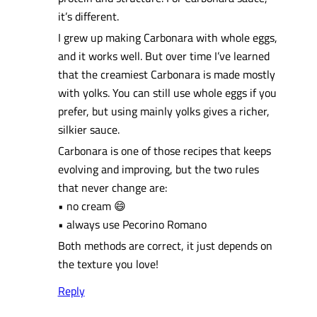
it’s different.
I grew up making Carbonara with whole eggs,
and it works well. But over time I’ve learned
that the creamiest Carbonara is made mostly
with yolks. You can still use whole eggs if you
prefer, but using mainly yolks gives a richer,
silkier sauce.
Carbonara is one of those recipes that keeps
evolving and improving, but the two rules
that never change are:
• no cream 😄
• always use Pecorino Romano
Both methods are correct, it just depends on
the texture you love!
Reply