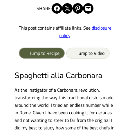
Share on Facebook
Share on X
Share on Pinterest
Email this Page
SHARE:
This post contains affiliate links. See
disclosure
policy
.
Jump to Recipe
Jump to Video
Spaghetti alla Carbonara
As the instigator of a Carbonara revolution,
transforming the way this traditional dish is made
around the world, I tried an endless number while
in Rome. Given I have been cooking it for decades
and not wanting to steer to far from the original I
did my best to study how some of the best chefs in