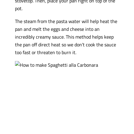
stovetop. Then, place your pan right on top of the
pot.
The steam from the pasta water will help heat the
pan and melt the eggs and cheese into an
incredibly creamy sauce. This method helps keep
the pan off direct heat so we don’t cook the sauce
too fast or threaten to burn it.