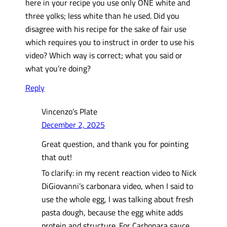
here in your recipe you use only ONE white and
three yolks; less white than he used. Did you
disagree with his recipe for the sake of fair use
which requires you to instruct in order to use his
video? Which way is correct; what you said or
what you’re doing?
Reply
Vincenzo’s Plate
December 2, 2025
Great question, and thank you for pointing
that out!
To clarify: in my recent reaction video to Nick
DiGiovanni’s carbonara video, when I said to
use the whole egg, I was talking about fresh
pasta dough, because the egg white adds
protein and structure. For Carbonara sauce,