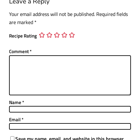
Leave a Reply
Your email address will not be published.
Required fields
are marked
*
Recipe Rating
Comment
*
Name
*
Email
*
Save my name, email, and website in this browser