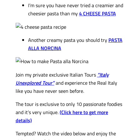
I’m sure you have never tried a creamier and
cheesier pasta than my
4 CHEESE PASTA
Another creamy pasta you should try
PASTA
ALLA NORCINA
Join my private exclusive Italian Tours
“Italy
Unexplored Tour”
and experience the Real Italy
like you have never seen before.
The tour is exclusive to only 10 passionate foodies
and it’s very unique.
(Click here to get more
details)
Tempted? Watch the video below and enjoy the