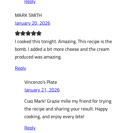
Reply
MARK SMITH
January 20, 2026
I cooked this tonight. Amazing. This recipe is the
bomb. I added a bit more cheese and the cream
produced was amazing.
Reply
Vincenzo’s Plate
January 21, 2026
Ciao Mark! Grazie mille my friend for trying
the recipe and sharing your result. Happy
cooking, and enjoy every bite!
Reply