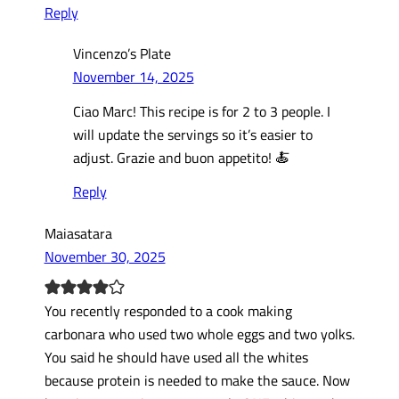
Reply
Vincenzo’s Plate
November 14, 2025
Ciao Marc! This recipe is for 2 to 3 people. I
will update the servings so it’s easier to
adjust. Grazie and buon appetito! 🍝
Reply
Maiasatara
November 30, 2025
You recently responded to a cook making
carbonara who used two whole eggs and two yolks.
You said he should have used all the whites
because protein is needed to make the sauce. Now