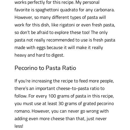
works perfectly for this recipe. My personal
favorite is spaghettoni quadrato for any carbonara.
However, so many different types of pasta will
work for this dish, like rigatoni or even fresh pasta,
so don’t be afraid to explore these too! The only
pasta not really recommended to use is fresh pasta
made with eggs because it will make it really
heavy and hard to digest.
Pecorino to Pasta Ratio
If you’re increasing the recipe to feed more people,
there’s an important cheese-to-pasta ratio to
follow. For every 100 grams of pasta in this recipe,
you must use at least 30 grams of grated pecorino
romano. However, you can never go wrong with
adding even more cheese than that, just never
less!