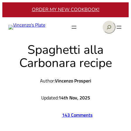
Skip
ORDER MY NEW COOKBOOK!
to
content
Search
Spaghetti alla
Carbonara recipe
Author:
Vincenzo Prosperi
Updated:
14th Nov, 2025
143 Comments