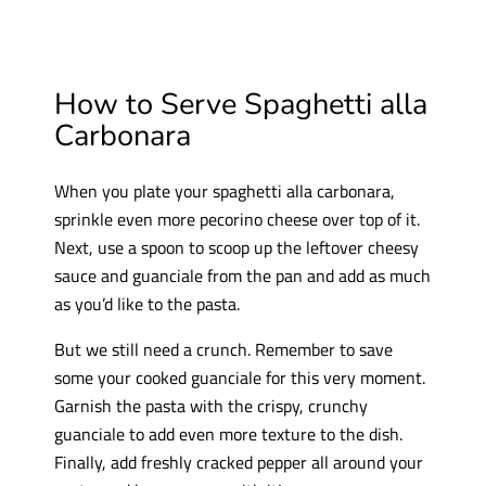
How to Serve Spaghetti alla
Carbonara
When you plate your spaghetti alla carbonara,
sprinkle even more pecorino cheese over top of it.
Next, use a spoon to scoop up the leftover cheesy
sauce and guanciale from the pan and add as much
as you’d like to the pasta.
But we still need a crunch. Remember to save
some your cooked guanciale for this very moment.
Garnish the pasta with the crispy, crunchy
guanciale to add even more texture to the dish.
Finally, add freshly cracked pepper all around your