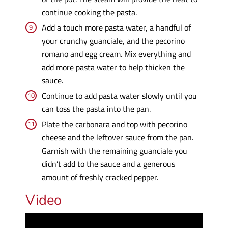
continue cooking the pasta.
Add a touch more pasta water, a handful of
your crunchy guanciale, and the pecorino
romano and egg cream. Mix everything and
add more pasta water to help thicken the
sauce.
Continue to add pasta water slowly until you
can toss the pasta into the pan.
Plate the carbonara and top with pecorino
cheese and the leftover sauce from the pan.
Garnish with the remaining guanciale you
didn’t add to the sauce and a generous
amount of freshly cracked pepper.
Video