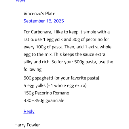
Vincenzo’s Plate
September 18, 2025
For Carbonara, I like to keep it simple with a
ratio: use 1 egg yolk and 30g of pecorino for
every 100g of pasta. Then, add 1 extra whole
egg to the mix. This keeps the sauce extra
silky and rich. So for your 500g pasta, use the
following:
500g spaghetti (or your favorite pasta)
5 egg yolks (+1 whole egg extra)
150g Pecorino Romano
330–350g guanciale
Reply
Harry Fowler