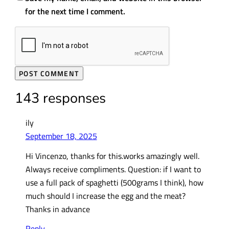
for the next time I comment.
143 responses
ily
September 18, 2025
Hi Vincenzo, thanks for this.works amazingly well.
Always receive compliments. Question: if I want to
use a full pack of spaghetti (500grams I think), how
much should I increase the egg and the meat?
Thanks in advance
Reply