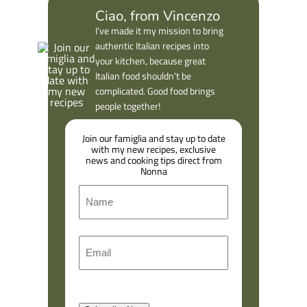
Ciao, from Vincenzo
I’ve made it my mission to bring
authentic Italian recipes into
your kitchen, because great
Italian food shouldn’t be
complicated. Good food brings
people together!
Join our famiglia and stay up to date
with my new recipes, exclusive
news and cooking tips direct from
Nonna
N
a
m
F
E
e
i
m
r
a
s
l
t