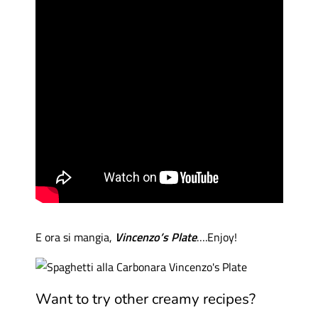
E ora si mangia,
Vincenzo’s Plate
….Enjoy!
Want to try other creamy recipes?