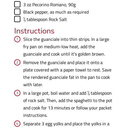
▢
3
oz
Pecorino Romano
,
90g
▢
Black pepper
,
as much as required
▢
½
tablespoon
Rock Salt
Instructions
Slice the guanciale into thin strips. In a large
fry pan on medium-low heat, add the
guanciale and cook until it’s golden brown.
Remove the guanciale and place it onto a
plate covered with a paper towel to rest. Save
the rendered guanciale fat in the pan to cook
with later.
In a large pot, boil water and add ½ tablespoon
of rock salt. Then, add the spaghetti to the pot
and cook for 13 minutes or follow your packet
instructions.
Separate 3 egg yolks and place the yolks in a