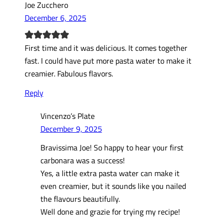
Joe Zucchero
December 6, 2025
First time and it was delicious. It comes together
fast. I could have put more pasta water to make it
creamier. Fabulous flavors.
Reply
Vincenzo’s Plate
December 9, 2025
Bravissima Joe! So happy to hear your first
carbonara was a success!
Yes, a little extra pasta water can make it
even creamier, but it sounds like you nailed
the flavours beautifully.
Well done and grazie for trying my recipe!