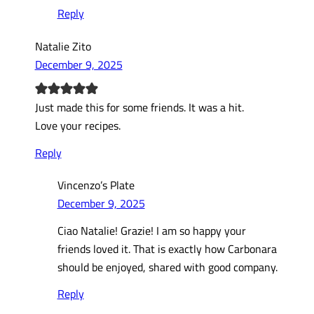
Reply
Natalie Zito
December 9, 2025
Just made this for some friends. It was a hit.
Love your recipes.
Reply
Vincenzo’s Plate
December 9, 2025
Ciao Natalie! Grazie! I am so happy your
friends loved it. That is exactly how Carbonara
should be enjoyed, shared with good company.
Reply