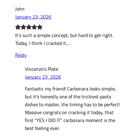
John
January 23, 2026
It’s such a simple concept, but hard to get right.
Today, I think I cracked it….
Reply
Vincenzo’s Plate
January 23, 2026
Fantastic my friend! Carbonara looks simple,
but it’s honestly one of the trickiest pasta
dishes to master, the timing has to be perfect!
Massive congrats on cracking it today, that
first “YES I DID IT” carbonara moment is the
best feeling ever.