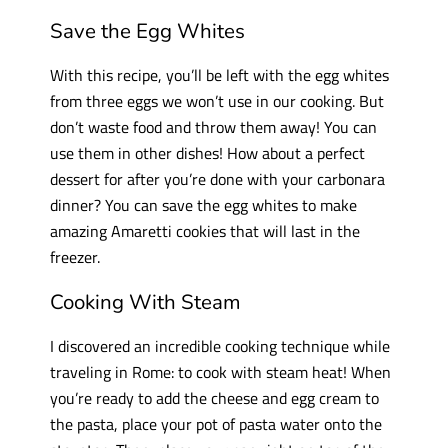
Save the Egg Whites
With this recipe, you’ll be left with the egg whites
from three eggs we won’t use in our cooking. But
don’t waste food and throw them away! You can
use them in other dishes! How about a perfect
dessert for after you’re done with your carbonara
dinner? You can save the egg whites to make
amazing Amaretti cookies that will last in the
freezer.
Cooking With Steam
I discovered an incredible cooking technique while
traveling in Rome: to cook with steam heat! When
you’re ready to add the cheese and egg cream to
the pasta, place your pot of pasta water onto the