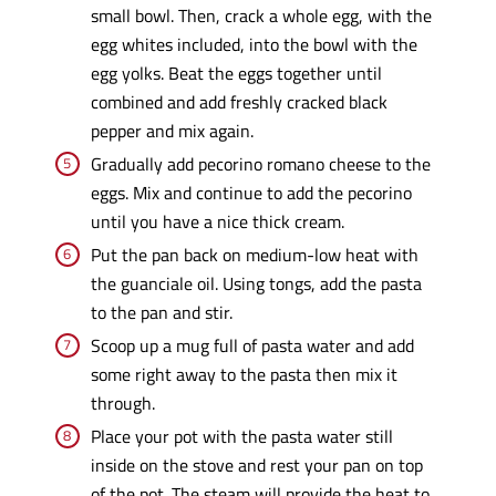
small bowl. Then, crack a whole egg, with the
egg whites included, into the bowl with the
egg yolks. Beat the eggs together until
combined and add freshly cracked black
pepper and mix again.
Gradually add pecorino romano cheese to the
eggs. Mix and continue to add the pecorino
until you have a nice thick cream.
Put the pan back on medium-low heat with
the guanciale oil. Using tongs, add the pasta
to the pan and stir.
Scoop up a mug full of pasta water and add
some right away to the pasta then mix it
through.
Place your pot with the pasta water still
inside on the stove and rest your pan on top
of the pot. The steam will provide the heat to