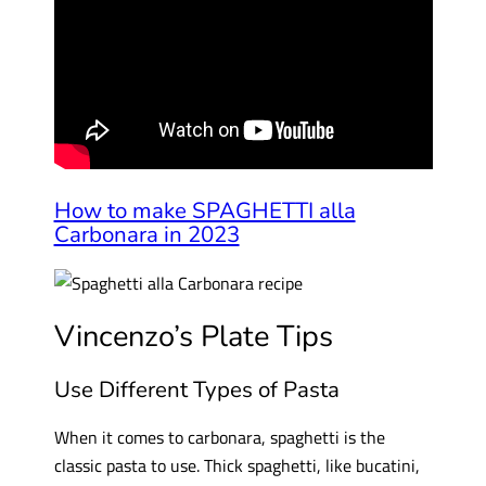
How to make SPAGHETTI alla
Carbonara in 2023
Vincenzo’s Plate Tips
Use Different Types of Pasta
When it comes to carbonara, spaghetti is the
classic pasta to use. Thick spaghetti, like bucatini,