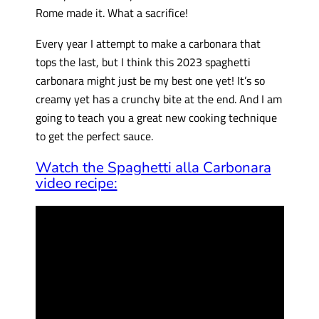
Rome made it. What a sacrifice!
Every year I attempt to make a carbonara that
tops the last, but I think this 2023 spaghetti
carbonara might just be my best one yet! It’s so
creamy yet has a crunchy bite at the end. And I am
going to teach you a great new cooking technique
to get the perfect sauce.
Watch the Spaghetti alla Carbonara
video recipe: