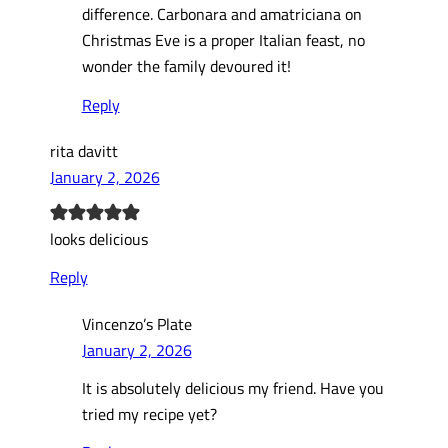
difference. Carbonara and amatriciana on
Christmas Eve is a proper Italian feast, no
wonder the family devoured it!
Reply
rita davitt
January 2, 2026
looks delicious
Reply
Vincenzo’s Plate
January 2, 2026
It is absolutely delicious my friend. Have you
tried my recipe yet?