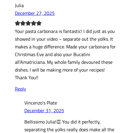
Julia
December 27, 2025
Your pasta carbonara is fantastic! I did just as you
showed in your video – separate out the yolks. It
makes a huge difference. Made your carbonara for
Christmas Eve and also your Bucatini
all’Amatriciana. My whole family devoured these
dishes. I will be making more of your recipes!
Thank You!!
Reply
Vincenzo’s Plate
December 31, 2025
Bellissimo Julia!👏 You did it perfectly,
separating the yolks really does make all the