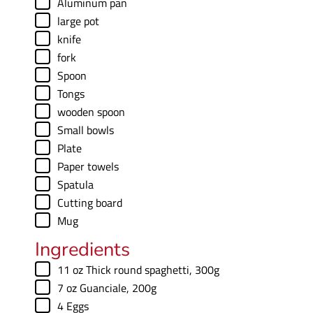
▢
Aluminum pan
▢
large pot
▢
knife
▢
fork
▢
Spoon
▢
Tongs
▢
wooden spoon
▢
Small bowls
▢
Plate
▢
Paper towels
▢
Spatula
▢
Cutting board
▢
Mug
Ingredients
▢
11
oz
Thick round spaghetti
,
300g
▢
7
oz
Guanciale
,
200g
▢
4
Eggs