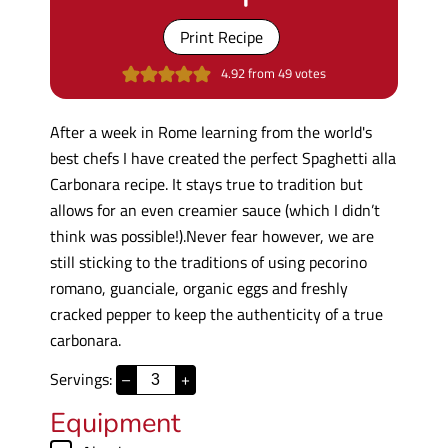
Print Recipe
4.92
from
49
votes
After a week in Rome learning from the world's
best chefs I have created the perfect Spaghetti alla
Carbonara recipe. It stays true to tradition but
allows for an even creamier sauce (which I didn’t
think was possible!).Never fear however, we are
still sticking to the traditions of using pecorino
romano, guanciale, organic eggs and freshly
cracked pepper to keep the authenticity of a true
carbonara.
Servings:
–
+
Equipment