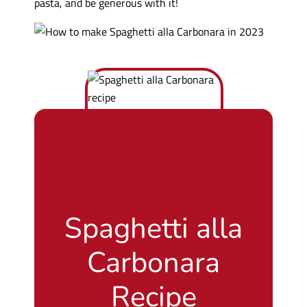
pasta, and be generous with it!
Spaghetti alla
Carbonara
Recipe