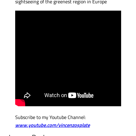
sightseeing of the greenest region in Europe
Subscribe to my Youtube Channel:
www.youtube.com/vincenzosplate