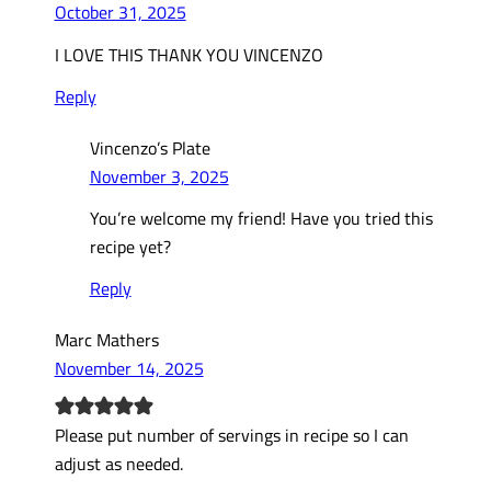
October 31, 2025
I LOVE THIS THANK YOU VINCENZO
Reply
Vincenzo’s Plate
November 3, 2025
You’re welcome my friend! Have you tried this
recipe yet?
Reply
Marc Mathers
November 14, 2025
Please put number of servings in recipe so I can
adjust as needed.