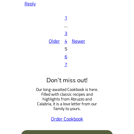
Reply
1
…
3
Older
4
Newer
5
6
7
Don’t miss out!
Our long-awaited Cookbook is here.
Filled with classic recipes and
highlights from Abruzzo and
Calabria, it is a love letter from our
family to yours.
Order Cookbook