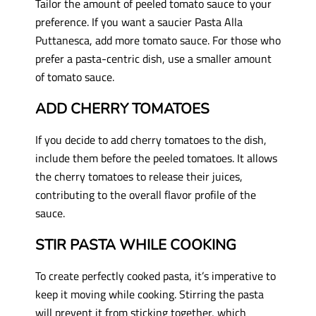
Tailor the amount of peeled tomato sauce to your
preference. If you want a saucier Pasta Alla
Puttanesca, add more tomato sauce. For those who
prefer a pasta-centric dish, use a smaller amount
of tomato sauce.
ADD CHERRY TOMATOES
If you decide to add cherry tomatoes to the dish,
include them before the peeled tomatoes. It allows
the cherry tomatoes to release their juices,
contributing to the overall flavor profile of the
sauce.
STIR PASTA WHILE COOKING
To create perfectly cooked pasta, it’s imperative to
keep it moving while cooking. Stirring the pasta
will prevent it from sticking together, which