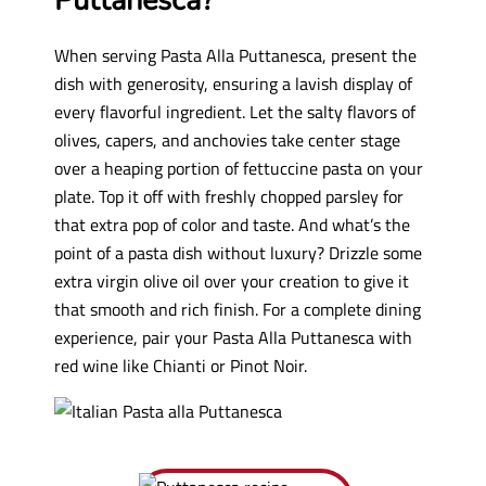
Puttanesca?
When serving Pasta Alla Puttanesca, present the
dish with generosity, ensuring a lavish display of
every flavorful ingredient. Let the salty flavors of
olives, capers, and anchovies take center stage
over a heaping portion of fettuccine pasta on your
plate. Top it off with freshly chopped parsley for
that extra pop of color and taste. And what’s the
point of a pasta dish without luxury? Drizzle some
extra virgin olive oil over your creation to give it
that smooth and rich finish. For a complete dining
experience, pair your Pasta Alla Puttanesca with
red wine like Chianti or Pinot Noir.