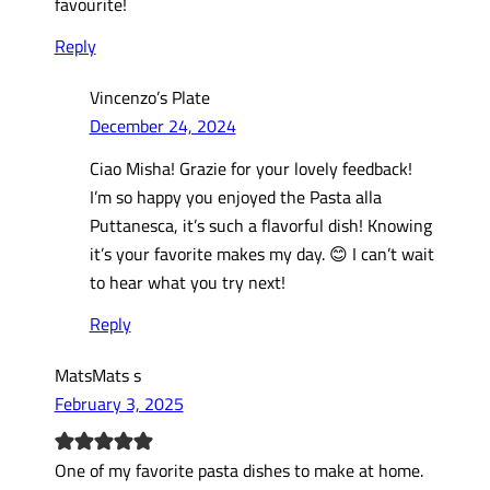
favourite!
Reply
Vincenzo’s Plate
December 24, 2024
Ciao Misha! Grazie for your lovely feedback!
I’m so happy you enjoyed the Pasta alla
Puttanesca, it’s such a flavorful dish! Knowing
it’s your favorite makes my day. 😊 I can’t wait
to hear what you try next!
Reply
MatsMats s
February 3, 2025
One of my favorite pasta dishes to make at home.