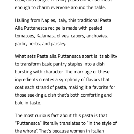
enough to charm everyone around the table.
Hailing from Naples, Italy, this traditional Pasta
Alla Puttanesca recipe is made with peeled
tomatoes, Kalamata olives, capers, anchovies,
garlic, herbs, and parsley.
What sets Pasta alla Puttanesca apart is its ability
to transform basic pantry staples into a dish
bursting with character. The marriage of these
ingredients creates a symphony of flavors that
coat each strand of pasta, making it a favorite for
those seeking a dish that’s both comforting and
bold in taste.
The most curious fact about this pasta is that
“Puttanesca” literally translates to “in the style of
the whore”. That’s because women in Italian