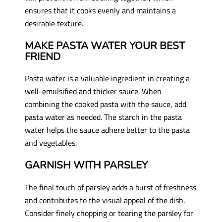
ensures that it cooks evenly and maintains a
desirable texture.
MAKE PASTA WATER YOUR BEST
FRIEND
Pasta water is a valuable ingredient in creating a
well-emulsified and thicker sauce. When
combining the cooked pasta with the sauce, add
pasta water as needed. The starch in the pasta
water helps the sauce adhere better to the pasta
and vegetables.
GARNISH WITH PARSLEY
The final touch of parsley adds a burst of freshness
and contributes to the visual appeal of the dish.
Consider finely chopping or tearing the parsley for