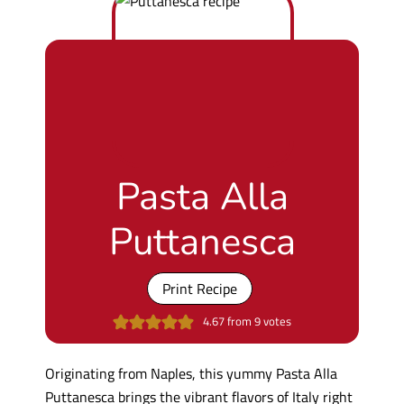
Pasta Alla
Puttanesca
Print Recipe
4.67
from
9
votes
Originating from Naples, this yummy Pasta Alla
Puttanesca brings the vibrant flavors of Italy right