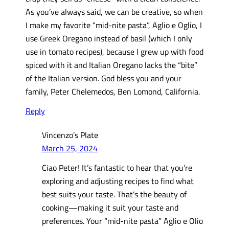
As you’ve always said, we can be creative, so when
I make my favorite “mid-nite pasta”, Aglio e Oglio, I
use Greek Oregano instead of basil (which I only
use in tomato recipes), because I grew up with food
spiced with it and Italian Oregano lacks the “bite”
of the Italian version. God bless you and your
family, Peter Chelemedos, Ben Lomond, California.
Reply
Vincenzo’s Plate
March 25, 2024
Ciao Peter! It’s fantastic to hear that you’re
exploring and adjusting recipes to find what
best suits your taste. That’s the beauty of
cooking—making it suit your taste and
preferences. Your “mid-nite pasta” Aglio e Olio