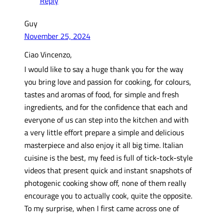
Reply
Guy
November 25, 2024
Ciao Vincenzo,
I would like to say a huge thank you for the way
you bring love and passion for cooking, for colours,
tastes and aromas of food, for simple and fresh
ingredients, and for the confidence that each and
everyone of us can step into the kitchen and with
a very little effort prepare a simple and delicious
masterpiece and also enjoy it all big time. Italian
cuisine is the best, my feed is full of tick-tock-style
videos that present quick and instant snapshots of
photogenic cooking show off, none of them really
encourage you to actually cook, quite the opposite.
To my surprise, when I first came across one of