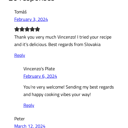
Tomáš
February 3, 2024
Thank you very much Vincenzo! I tried your recipe
and it’s delicious. Best regards from Slovakia
Reply
Vincenzo’s Plate
February 6, 2024
You’re very welcome! Sending my best regards
and happy cooking vibes your way!
Reply
Peter
March 12, 2024