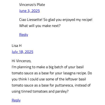
Vincenzo’s Plate
June 3, 2025
Ciao Liessette! So glad you enjoyed my recipe!
What will you make next?
Reply
Lisa H
July 18, 2025
Hi Vincenzo,
I’m planning to make a big batch of your basil
tomato sauce as a base for your lasagna recipe. Do
you think I could use some of the leftover basil
tomato sauce as a base for puttanesca, instead of
using tinned tomatoes and parsley?
Reply