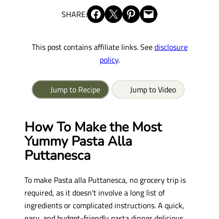
Share on Facebook
Share on X
Share on Pinterest
Email this Page
SHARE:
This post contains affiliate links. See
disclosure
policy
.
Jump to Recipe
Jump to Video
How To Make the Most
Yummy Pasta Alla
Puttanesca
To make Pasta alla Puttanesca, no grocery trip is
required, as it doesn’t involve a long list of
ingredients or complicated instructions. A quick,
easy, and budget-friendly pasta dinner delicious