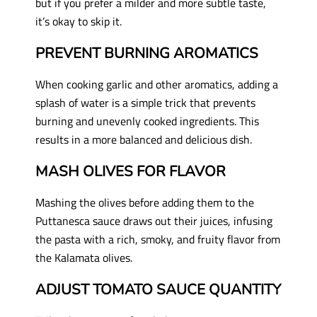
but if you prefer a milder and more subtle taste,
it’s okay to skip it.
PREVENT BURNING AROMATICS
When cooking garlic and other aromatics, adding a
splash of water is a simple trick that prevents
burning and unevenly cooked ingredients. This
results in a more balanced and delicious dish.
MASH OLIVES FOR FLAVOR
Mashing the olives before adding them to the
Puttanesca sauce draws out their juices, infusing
the pasta with a rich, smoky, and fruity flavor from
the Kalamata olives.
ADJUST TOMATO SAUCE QUANTITY