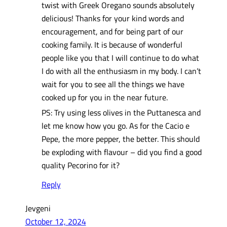
twist with Greek Oregano sounds absolutely
delicious! Thanks for your kind words and
encouragement, and for being part of our
cooking family. It is because of wonderful
people like you that I will continue to do what
I do with all the enthusiasm in my body. I can’t
wait for you to see all the things we have
cooked up for you in the near future.
PS: Try using less olives in the Puttanesca and
let me know how you go. As for the Cacio e
Pepe, the more pepper, the better. This should
be exploding with flavour – did you find a good
quality Pecorino for it?
Reply
Jevgeni
October 12, 2024