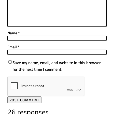
Name
*
Email
*
Save my name, email, and website in this browser
for the next time I comment.
26 responses