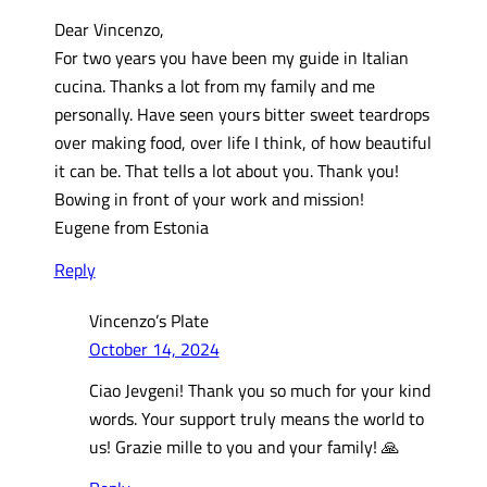
Dear Vincenzo,
For two years you have been my guide in Italian
cucina. Thanks a lot from my family and me
personally. Have seen yours bitter sweet teardrops
over making food, over life I think, of how beautiful
it can be. That tells a lot about you. Thank you!
Bowing in front of your work and mission!
Eugene from Estonia
Reply
Vincenzo’s Plate
October 14, 2024
Ciao Jevgeni! Thank you so much for your kind
words. Your support truly means the world to
us! Grazie mille to you and your family! 🙏