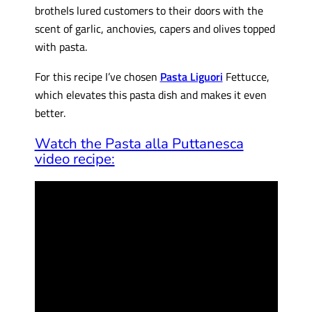
brothels lured customers to their doors with the
scent of garlic, anchovies, capers and olives topped
with pasta.
For this recipe I’ve chosen
Pasta Liguori
Fettucce,
which elevates this pasta dish and makes it even
better.
Watch the Pasta alla Puttanesca
video recipe: