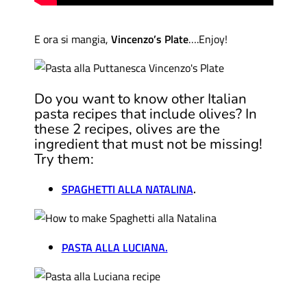
E ora si mangia,
Vincenzo’s Plate
….Enjoy!
Do you want to know other Italian
pasta recipes that include olives? In
these 2 recipes, olives are the
ingredient that must not be missing!
Try them:
SPAGHETTI ALLA NATALINA
.
PASTA ALLA LUCIANA.