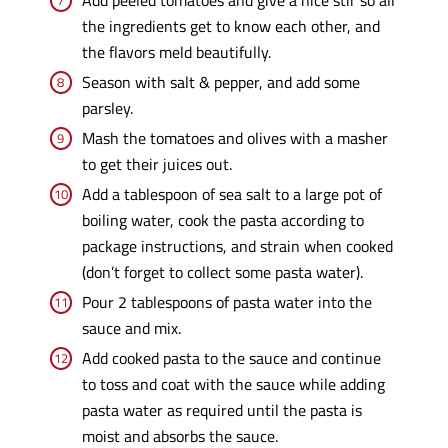
the ingredients get to know each other, and
the flavors meld beautifully.
Season with salt & pepper, and add some
parsley.
Mash the tomatoes and olives with a masher
to get their juices out.
Add a tablespoon of sea salt to a large pot of
boiling water, cook the pasta according to
package instructions, and strain when cooked
(don’t forget to collect some pasta water).
Pour 2 tablespoons of pasta water into the
sauce and mix.
Add cooked pasta to the sauce and continue
to toss and coat with the sauce while adding
pasta water as required until the pasta is
moist and absorbs the sauce.