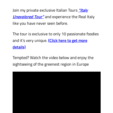
Join my private exclusive Italian Tours
“Italy
Unexplored Tour”
and experience the Real Italy
like you have never seen before.
The tour is exclusive to only 10 passionate foodies
and it’s very unique.
(Click here to get more
details)
Tempted? Watch the video below and enjoy the
sightseeing of the greenest region in Europe