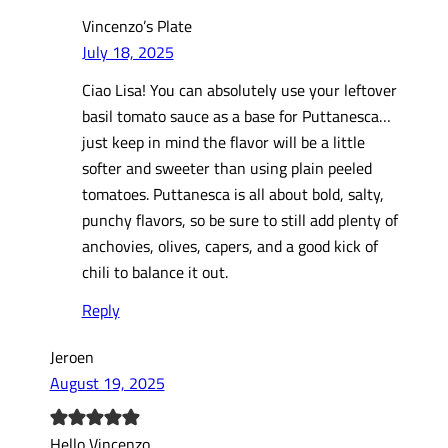
Vincenzo’s Plate
July 18, 2025
Ciao Lisa! You can absolutely use your leftover
basil tomato sauce as a base for Puttanesca…
just keep in mind the flavor will be a little
softer and sweeter than using plain peeled
tomatoes. Puttanesca is all about bold, salty,
punchy flavors, so be sure to still add plenty of
anchovies, olives, capers, and a good kick of
chili to balance it out.
Reply
Jeroen
August 19, 2025
Hello Vincenzo,