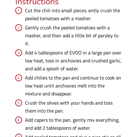
Instructions
Cut the chili into small pieces. ently crush the
peeled tomatoes with a masher.
Gently crush the peeled tomatoes with a
masher, and then add a little bit of parsley to
it.
Add 4 tablespoons of EVOO in a large pan over
low heat, toss in anchovies and crushed garlic,
and add a splash of water.
Add chilies to the pan and continue to cook on
low heat until anchovies melt into the
mixture and disappear.
Crush the olives with your hands and toss
them into the pan.
Add capers to the pan, gently mix everything,
and add 2 tablespoons of water.
Add peeled tomatoes and give a nice stir so all