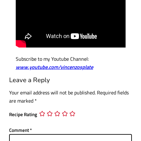
Subscribe to my Youtube Channel:
www.youtube.com/vincenzosplate
Leave a Reply
Your email address will not be published.
Required fields
are marked
*
Recipe Rating
Comment
*