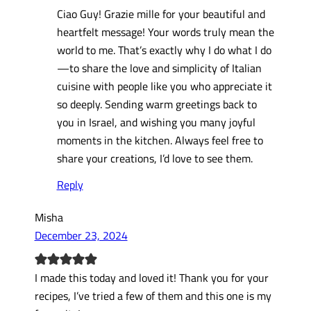
Ciao Guy! Grazie mille for your beautiful and
heartfelt message! Your words truly mean the
world to me. That’s exactly why I do what I do
—to share the love and simplicity of Italian
cuisine with people like you who appreciate it
so deeply. Sending warm greetings back to
you in Israel, and wishing you many joyful
moments in the kitchen. Always feel free to
share your creations, I’d love to see them.
Reply
Misha
December 23, 2024
I made this today and loved it! Thank you for your
recipes, I’ve tried a few of them and this one is my