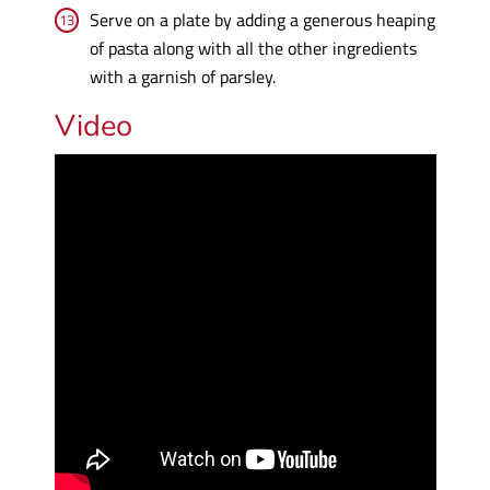
Serve on a plate by adding a generous heaping
of pasta along with all the other ingredients
with a garnish of parsley.
Video