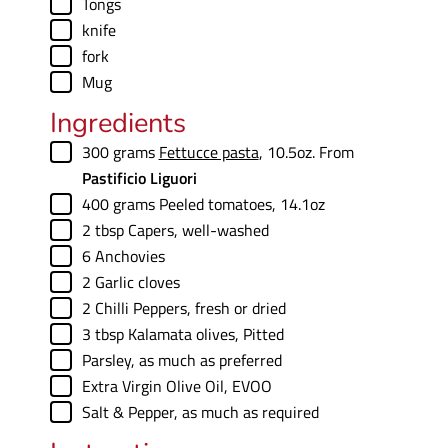
▢
Tongs
▢
knife
▢
fork
▢
Mug
Ingredients
▢
300
grams
Fettucce pasta
,
10.5oz. From
Pastificio Liguori
▢
400
grams
Peeled tomatoes
,
14.1oz
▢
2
tbsp
Capers
,
well-washed
▢
6
Anchovies
▢
2
Garlic cloves
▢
2
Chilli Peppers
,
fresh or dried
▢
3
tbsp
Kalamata olives
,
Pitted
▢
Parsley
,
as much as preferred
▢
Extra Virgin Olive Oil
,
EVOO
▢
Salt & Pepper
,
as much as required