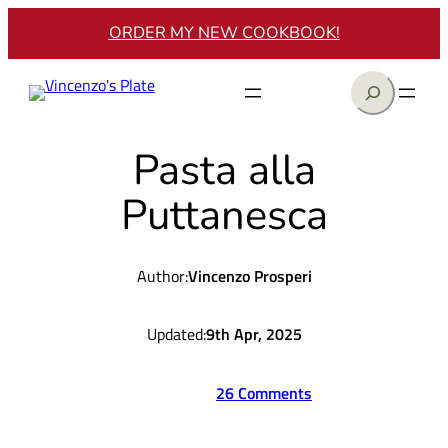
Skip
ORDER MY NEW COOKBOOK!
to
content
Search
Pasta alla
Puttanesca
Author:
Vincenzo Prosperi
Updated:
9th Apr, 2025
26 Comments