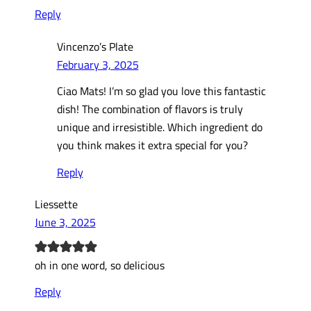
Reply
Vincenzo’s Plate
February 3, 2025
Ciao Mats! I’m so glad you love this fantastic
dish! The combination of flavors is truly
unique and irresistible. Which ingredient do
you think makes it extra special for you?
Reply
Liessette
June 3, 2025
oh in one word, so delicious
Reply