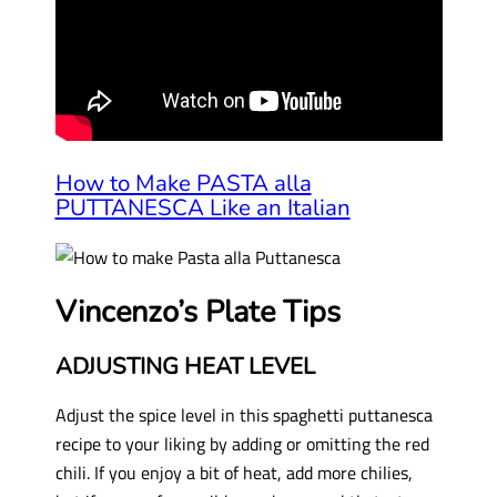
How to Make PASTA alla
PUTTANESCA Like an Italian
Vincenzo’s Plate Tips
ADJUSTING HEAT LEVEL
Adjust the spice level in this spaghetti puttanesca
recipe to your liking by adding or omitting the red
chili. If you enjoy a bit of heat, add more chilies,