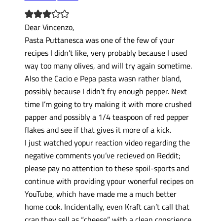
Dear Vincenzo,
Pasta Puttanesca was one of the few of your
recipes I didn’t like, very probably because I used
way too many olives, and will try again sometime.
Also the Cacio e Pepa pasta wasn rather bland,
possibly because I didn’t fry enough pepper. Next
time I’m going to try making it with more crushed
papper and possibly a 1/4 teaspoon of red pepper
flakes and see if that gives it more of a kick.
I just watched yopur reaction video regarding the
negative comments you’ve recieved on Reddit;
please pay no attention to these spoil-sports and
continue with providing ypour wonerful recipes on
YouTube, which have made me a much better
home cook. Incidentally, even Kraft can’t call that
crap they sell as “cheese” with a clean conscience.