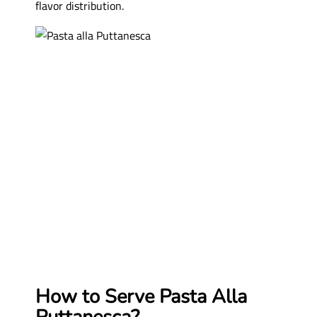
flavor distribution.
How to Serve Pasta Alla