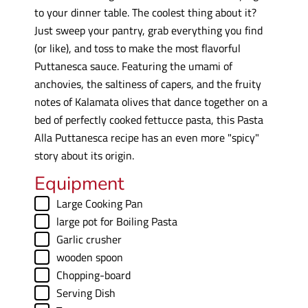
to your dinner table. The coolest thing about it?
Just sweep your pantry, grab everything you find
(or like), and toss to make the most flavorful
Puttanesca sauce. Featuring the umami of
anchovies, the saltiness of capers, and the fruity
notes of Kalamata olives that dance together on a
bed of perfectly cooked fettucce pasta, this Pasta
Alla Puttanesca recipe has an even more "spicy"
story about its origin.
Equipment
▢
Large Cooking Pan
▢
large pot
for Boiling Pasta
▢
Garlic crusher
▢
wooden spoon
▢
Chopping-board
▢
Serving Dish