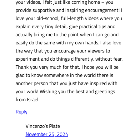
your videos, I felt just like coming home – you
provide supportive and inspiring encouragement! I
love your old-school, full-length videos where you
explain every tiny detail, give practical tips and
actually bring me to the point when I can go and
easily do the same with my own hands. I also love
the way that you encourage your viewers to
experiment and do things differently, without fear.
Thank you very much for that, I hope you will be
glad to know somewhere in the world there is
another person that you just have inspired with
your work! Wishing you the best and greetings
from Israel
Reply
Vincenzo’s Plate
November 25, 2024