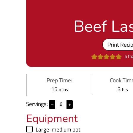
Beef La
Print Reci
5
fr
Prep Time:
Cook Time
m
h
15
3
mins
hrs
i
o
Servings:
–
+
n
u
Equipment
u
r
t
s
▢
Large-medium pot