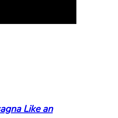
agna Like an