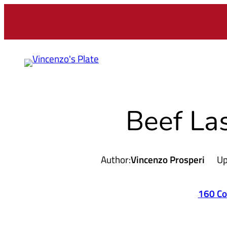
Skip
to
content
Beef La
Author:
Vincenzo Prosperi
Up
160 C