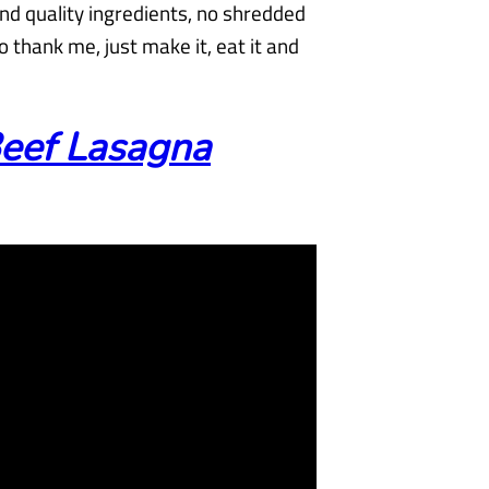
nd quality ingredients, no shredded
 thank me, just make it, eat it and
eef Lasagna