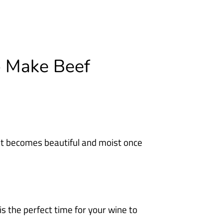
o Make Beef
it becomes beautiful and moist once
 is the perfect time for your wine to