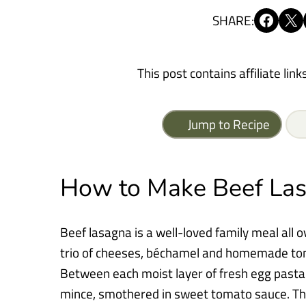
Share on Facebook
Share on X
SHARE:
This post contains affiliate link
Jump to Recipe
How to Make Beef La
Beef lasagna is a well-loved family meal all 
trio of cheeses, béchamel and homemade tom
Between each moist layer of fresh egg pasta 
mince, smothered in sweet tomato sauce. Th