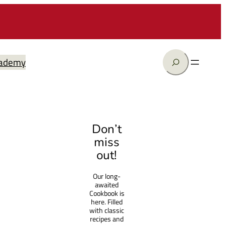
Search
ademy
Don’t
miss
out!
Our long-
awaited
Cookbook is
here. Filled
with classic
recipes and