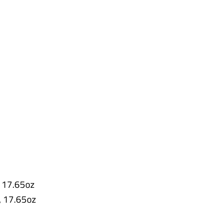
e
s
,
17.65oz
,
17.65oz