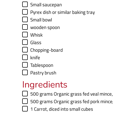
e
▢
Small saucepan
s
▢
Pyrex dish
or similar baking tray
▢
Small bowl
▢
wooden spoon
▢
Whisk
▢
Glass
▢
Chopping-board
▢
knife
▢
Tablespoon
▢
Pastry brush
Ingredients
▢
500
grams
Organic grass fed veal mince
▢
500
grams
Organic grass fed pork mince
▢
1
Carrot
,
diced into small cubes