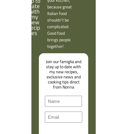
your kitchen,
because great
Italian food
shouldn’t be
complicated.
Good food
brings people
together!
Join our famiglia and
stay up to date with
my new recipes,
exclusive news and
cooking tips direct
from Nonna
N
a
F
m
E
i
e
m
r
a
s