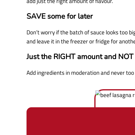
add just the right amount of flavour.
SAVE some for later
Don’t worry if the batch of sauce looks too bi
and leave it in the freezer or fridge for anoth
Just the RIGHT amount and NOT
Add ingredients in moderation and never to