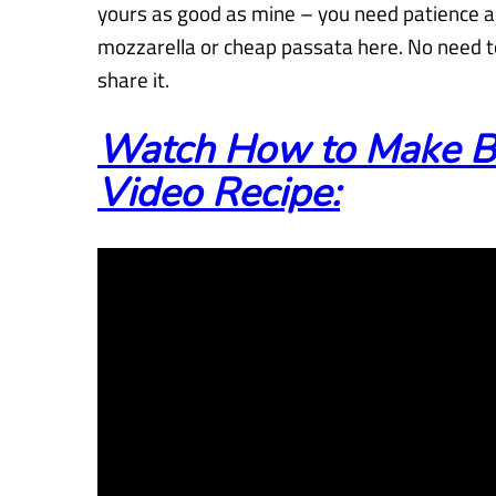
yours as good as mine – you need patience a
mozzarella or cheap passata here. No need to
share it.
Watch How to Make B
Video Recipe: