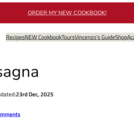
ORDER MY NEW COOKBOOK!
Recipes
NEW Cookbook
Tours
Vincenzo’s Guide
Shop
Ac
sagna
dated:
23rd Dec, 2025
omments