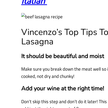
Italian
Vincenzo’s Top Tips T
Lasagna
It should be beautiful and moist
Make sure you break down the meat well so 
cooked, not dry and chunky!
Add your wine at the right time!
Don’t skip this step and don’t do it later! This