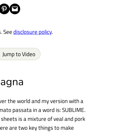
Share on Pinterest
Email this Page
s. See
disclosure policy
.
Jump to Video
sagna
over the world and my version with a
ato passata in a word is: SUBLIME.
sheets is a mixture of veal and pork
ere are two key things to make