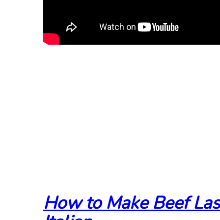
How to Make Beef Las