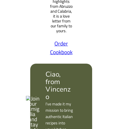
highlights
from Abruzzo
and Calabria,
it is a love
letter from
our family to
yours.
Order
Cookbook
Ciao,
from
Vincenz
o
I’ve made it my
mission to bring
authentic Italian
recipes into