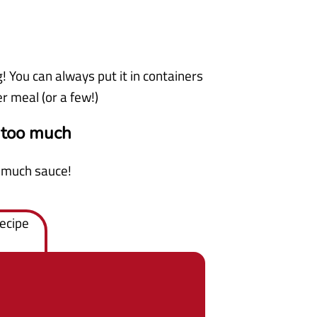
g! You can always put it in containers
er meal (or a few!)
 too much
o much sauce!