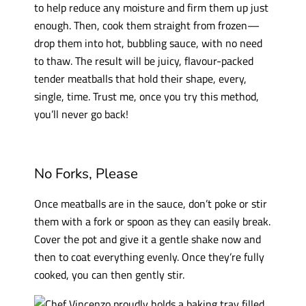
to help reduce any moisture and firm them up just
enough. Then, cook them straight from frozen—
drop them into hot, bubbling sauce, with no need
to thaw. The result will be juicy, flavour-packed
tender meatballs that hold their shape, every,
single, time. Trust me, once you try this method,
you’ll never go back!
No Forks, Please
Once meatballs are in the sauce, don’t poke or stir
them with a fork or spoon as they can easily break.
Cover the pot and give it a gentle shake now and
then to coat everything evenly. Once they’re fully
cooked, you can then gently stir.