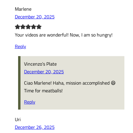
Marlene
December 20, 2025
Your videos are wonderful! Now, I am so hungry!
Reply
Vincenzo’s Plate
December 20, 2025
Ciao Marlene! Haha, mission accomplished 😄
Time for meatballs!
Reply
Uri
December 26, 2025