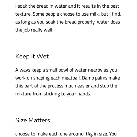
I soak the bread in water and it results in the best
texture. Some people choose to use milk, but I find,
as long as you soak the bread properly, water does
the job really well.
Keep It Wet
Always keep a small bowl of water nearby as you
work on shaping each meatball. Damp palms make
this part of the process much easier and stop the
mixture from sticking to your hands.
Size Matters
choose to make each one around 14g in size. You