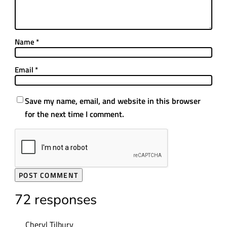
Name
*
Email
*
Save my name, email, and website in this browser
for the next time I comment.
72 responses
Cheryl Tilbury