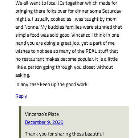
We all went to local JCs together which made for
bringing there folks over for dinner some Saturday
night s. I usually cooked as I was taught by mom
and Nonna. My buddies families were stunned that
simple food was sold good. Vincenzo I think in one
hand you are doing a great job, yet a part of me
wishes to not see so many of the REAL stuff that
no restaurant makes become popular. It is a little
like a person going through you closet without
asking.
In any case keep up the good work.
Reply
Vincenzo’s Plate
December 9, 2025
Thank you for sharing those beautiful