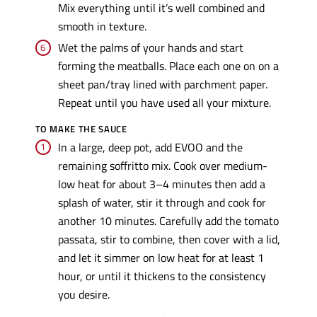
Mix everything until it’s well combined and
smooth in texture.
Wet the palms of your hands and start
forming the meatballs. Place each one on on a
sheet pan/tray lined with parchment paper.
Repeat until you have used all your mixture.
TO MAKE THE SAUCE
In a large, deep pot, add EVOO and the
remaining soffritto mix. Cook over medium-
low heat for about 3–4 minutes then add a
splash of water, stir it through and cook for
another 10 minutes. Carefully add the tomato
passata, stir to combine, then cover with a lid,
and let it simmer on low heat for at least 1
hour, or until it thickens to the consistency
you desire.