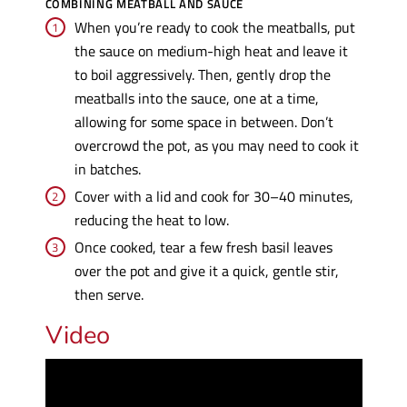
COMBINING MEATBALL AND SAUCE
When you’re ready to cook the meatballs, put
the sauce on medium-high heat and leave it
to boil aggressively. Then, gently drop the
meatballs into the sauce, one at a time,
allowing for some space in between. Don’t
overcrowd the pot, as you may need to cook it
in batches.
Cover with a lid and cook for 30–40 minutes,
reducing the heat to low.
Once cooked, tear a few fresh basil leaves
over the pot and give it a quick, gentle stir,
then serve.
Video