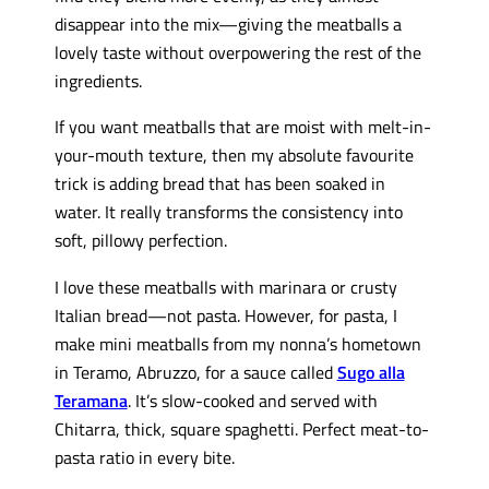
disappear into the mix—giving the meatballs a
lovely taste without overpowering the rest of the
ingredients.
If you want meatballs that are moist with melt-in-
your-mouth texture, then my absolute favourite
trick is adding bread that has been soaked in
water. It really transforms the consistency into
soft, pillowy perfection.
I love these meatballs with marinara or crusty
Italian bread—not pasta. However, for pasta, I
make mini meatballs from my nonna’s hometown
in Teramo, Abruzzo, for a sauce called
Sugo alla
Teramana
. It’s slow-cooked and served with
Chitarra, thick, square spaghetti. Perfect meat-to-
pasta ratio in every bite.