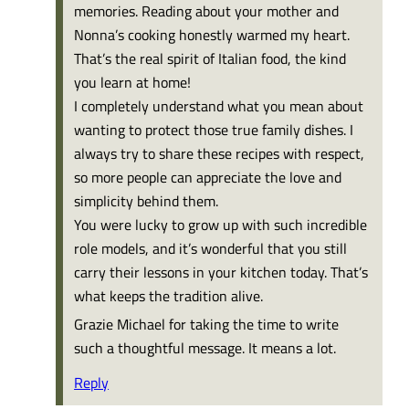
memories. Reading about your mother and
Nonna’s cooking honestly warmed my heart.
That’s the real spirit of Italian food, the kind
you learn at home!
I completely understand what you mean about
wanting to protect those true family dishes. I
always try to share these recipes with respect,
so more people can appreciate the love and
simplicity behind them.
You were lucky to grow up with such incredible
role models, and it’s wonderful that you still
carry their lessons in your kitchen today. That’s
what keeps the tradition alive.
Grazie Michael for taking the time to write
such a thoughtful message. It means a lot.
Reply