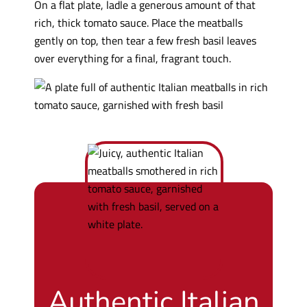
On a flat plate, ladle a generous amount of that
rich, thick tomato sauce. Place the meatballs
gently on top, then tear a few fresh basil leaves
over everything for a final, fragrant touch.
Authentic Italian