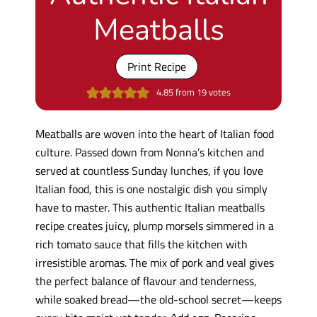
Meatballs
Print Recipe
4.85
from
19
votes
Meatballs are woven into the heart of Italian food
culture. Passed down from Nonna’s kitchen and
served at countless Sunday lunches, if you love
Italian food, this is one nostalgic dish you simply
have to master. This authentic Italian meatballs
recipe creates juicy, plump morsels simmered in a
rich tomato sauce that fills the kitchen with
irresistible aromas. The mix of pork and veal gives
the perfect balance of flavour and tenderness,
while soaked bread—the old-school secret—keeps