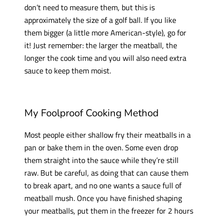
don’t need to measure them, but this is
approximately the size of a golf ball. If you like
them bigger (a little more American-style), go for
it! Just remember: the larger the meatball, the
longer the cook time and you will also need extra
sauce to keep them moist.
My Foolproof Cooking Method
Most people either shallow fry their meatballs in a
pan or bake them in the oven. Some even drop
them straight into the sauce while they’re still
raw. But be careful, as doing that can cause them
to break apart, and no one wants a sauce full of
meatball mush. Once you have finished shaping
your meatballs, put them in the freezer for 2 hours