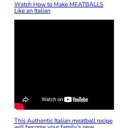
Watch How to Make MEATBALLS
Like an Italian
This Authentic Italian meatball recipe
will become your family’s new