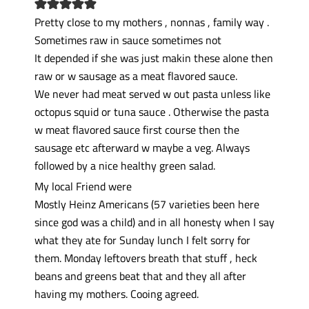
Pretty close to my mothers , nonnas , family way .
Sometimes raw in sauce sometimes not
It depended if she was just makin these alone then
raw or w sausage as a meat flavored sauce.
We never had meat served w out pasta unless like
octopus squid or tuna sauce . Otherwise the pasta
w meat flavored sauce first course then the
sausage etc afterward w maybe a veg. Always
followed by a nice healthy green salad.
My local Friend were
Mostly Heinz Americans (57 varieties been here
since god was a child) and in all honesty when I say
what they ate for Sunday lunch I felt sorry for
them. Monday leftovers breath that stuff , heck
beans and greens beat that and they all after
having my mothers. Cooing agreed.