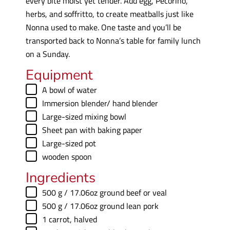
every bite moist yet tender. Add egg, Pecorino,
herbs, and soffritto, to create meatballs just like
Nonna used to make. One taste and you’ll be
transported back to Nonna’s table for family lunch
on a Sunday.
Equipment
▢
A bowl of water
▢
Immersion blender/ hand blender
▢
Large-sized mixing bowl
▢
Sheet pan with baking paper
▢
Large-sized pot
▢
wooden spoon
Ingredients
▢
500
g
/ 17.06oz ground beef or veal
▢
500
g
/ 17.06oz ground lean pork
▢
1
carrot
,
halved