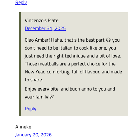
Reply
Vincenzo’s Plate
December 31, 2025
Ciao Amber! Haha, that’s the best part 😄 you
don’t need to be Italian to cook like one, you
just need the right technique and a bit of love.
Those meatballs are a perfect choice for the
New Year, comforting, full of flavour, and made
to share.
Enjoy every bite, and buon anno to you and
your family!🎉
Reply
Anneke
January 20, 2026