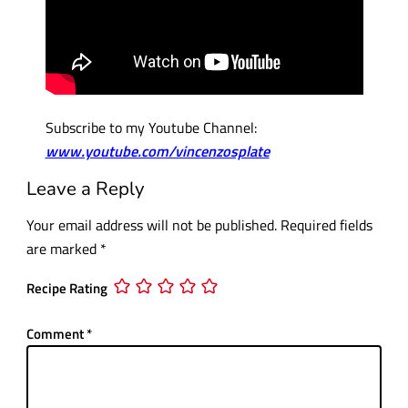
Subscribe to my Youtube Channel:
www.youtube.com/vincenzosplate
Leave a Reply
Your email address will not be published.
Required fields
are marked
*
Recipe Rating
Comment
*