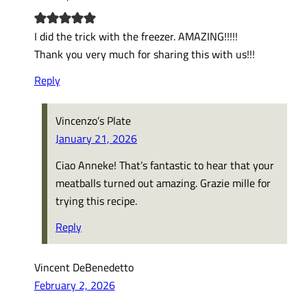
I did the trick with the freezer. AMAZING!!!!!
Thank you very much for sharing this with us!!!
Reply
Vincenzo’s Plate
January 21, 2026
Ciao Anneke! That’s fantastic to hear that your
meatballs turned out amazing. Grazie mille for
trying this recipe.
Reply
Vincent DeBenedetto
February 2, 2026