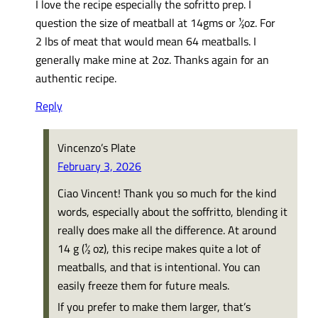
I love the recipe especially the sofritto prep. I
question the size of meatball at 14gms or ½oz. For
2 lbs of meat that would mean 64 meatballs. I
generally make mine at 2oz. Thanks again for an
authentic recipe.
Reply
Vincenzo’s Plate
February 3, 2026
Ciao Vincent! Thank you so much for the kind
words, especially about the soffritto, blending it
really does make all the difference. At around
14 g (½ oz), this recipe makes quite a lot of
meatballs, and that is intentional. You can
easily freeze them for future meals.
If you prefer to make them larger, that’s