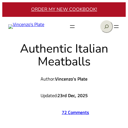
Skip
ORDER MY NEW COOKBOOK!
to
content
Search
Authentic Italian
Meatballs
Author:
Vincenzo’s Plate
Updated:
23rd Dec, 2025
72 Comments