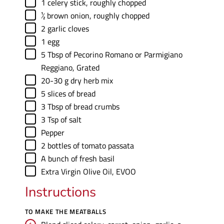
▢
1
celery stick
,
roughly chopped
▢
½
brown onion
,
roughly chopped
▢
2
garlic cloves
▢
1
egg
▢
5
Tbsp
of Pecorino Romano or Parmigiano
Reggiano
,
Grated
▢
20-30
g
dry herb mix
▢
5
slices
of bread
▢
3
Tbsp
of bread crumbs
▢
3
Tsp
of salt
▢
Pepper
▢
2
bottles of tomato passata
▢
A bunch of fresh basil
▢
Extra Virgin Olive Oil
,
EVOO
Instructions
TO MAKE THE MEATBALLS