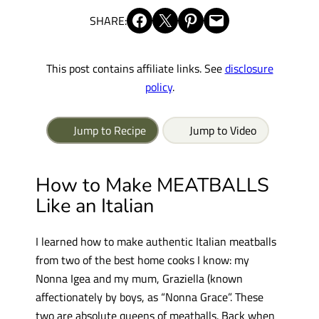
Share on Facebook
Share on X
Share on Pinterest
Email this Page
SHARE:
This post contains affiliate links. See
disclosure
policy
.
Jump to Recipe
Jump to Video
How to Make MEATBALLS
Like an Italian
I learned how to make authentic Italian meatballs
from two of the best home cooks I know: my
Nonna Igea and my mum, Graziella (known
affectionately by boys, as “Nonna Grace”. These
two are absolute queens of meatballs. Back when