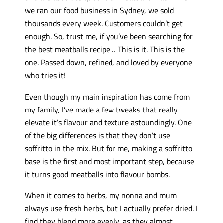
we ran our food business in Sydney, we sold
thousands every week. Customers couldn’t get
enough. So, trust me, if you’ve been searching for
the best meatballs recipe… This is it. This is the
one. Passed down, refined, and loved by everyone
who tries it!
Even though my main inspiration has come from
my family, I’ve made a few tweaks that really
elevate it’s flavour and texture astoundingly. One
of the big differences is that they don’t use
soffritto in the mix. But for me, making a soffritto
base is the first and most important step, because
it turns good meatballs into flavour bombs.
When it comes to herbs, my nonna and mum
always use fresh herbs, but I actually prefer dried. I
find they blend more evenly, as they almost