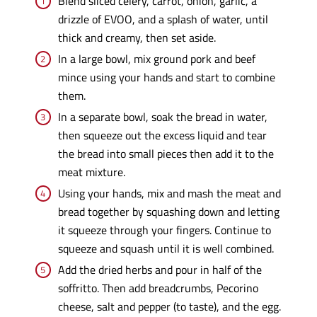
Blend sliced celery, carrot, onion, garlic, a
drizzle of EVOO, and a splash of water, until
thick and creamy, then set aside.
In a large bowl, mix ground pork and beef
mince using your hands and start to combine
them.
In a separate bowl, soak the bread in water,
then squeeze out the excess liquid and tear
the bread into small pieces then add it to the
meat mixture.
Using your hands, mix and mash the meat and
bread together by squashing down and letting
it squeeze through your fingers. Continue to
squeeze and squash until it is well combined.
Add the dried herbs and pour in half of the
soffritto. Then add breadcrumbs, Pecorino
cheese, salt and pepper (to taste), and the egg.