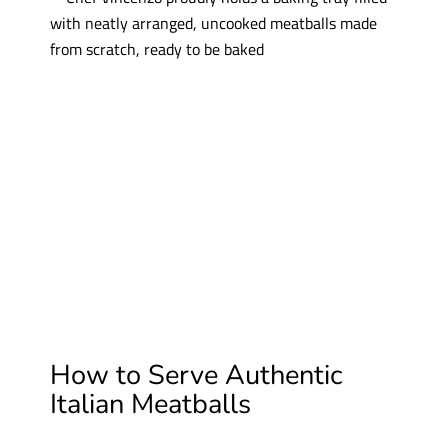
How to Serve Authentic
Italian Meatballs