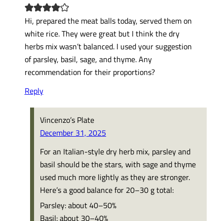
Hi, prepared the meat balls today, served them on
white rice. They were great but I think the dry
herbs mix wasn’t balanced. I used your suggestion
of parsley, basil, sage, and thyme. Any
recommendation for their proportions?
Reply
Vincenzo’s Plate
December 31, 2025
For an Italian-style dry herb mix, parsley and
basil should be the stars, with sage and thyme
used much more lightly as they are stronger.
Here’s a good balance for 20–30 g total:
Parsley: about 40–50%
Basil: about 30–40%