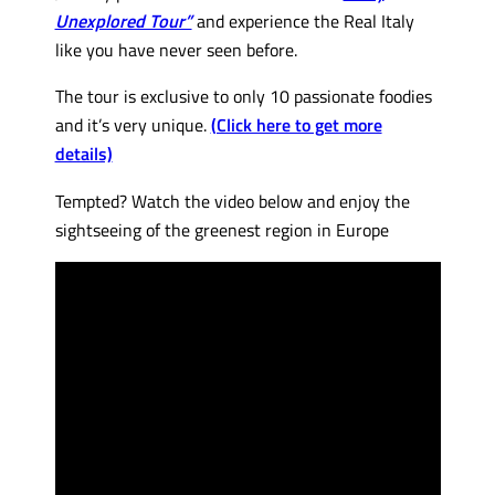
Unexplored Tour”
and experience the Real Italy
like you have never seen before.
The tour is exclusive to only 10 passionate foodies
and it’s very unique.
(Click here to get more
details)
Tempted? Watch the video below and enjoy the
sightseeing of the greenest region in Europe