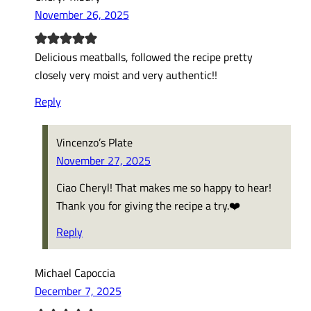
November 26, 2025
Delicious meatballs, followed the recipe pretty
closely very moist and very authentic!!
Reply
Vincenzo’s Plate
November 27, 2025
Ciao Cheryl! That makes me so happy to hear!
Thank you for giving the recipe a try.❤️
Reply
Michael Capoccia
December 7, 2025