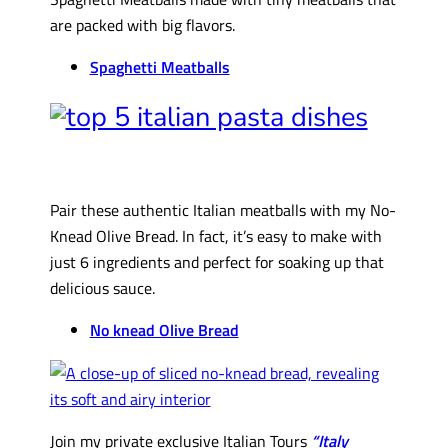
are packed with big flavors.
Spaghetti Meatballs
Pair these authentic Italian meatballs with my No-
Knead Olive Bread. In fact, it’s easy to make with
just 6 ingredients and perfect for soaking up that
delicious sauce.
No knead Olive Bread
Join my private exclusive Italian Tours
“Italy