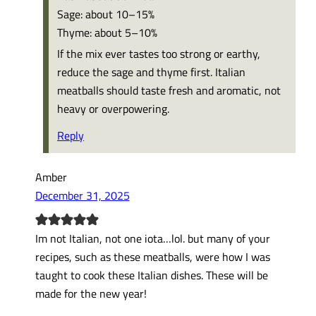
Sage: about 10–15%
Thyme: about 5–10%
If the mix ever tastes too strong or earthy,
reduce the sage and thyme first. Italian
meatballs should taste fresh and aromatic, not
heavy or overpowering.
Reply
Amber
December 31, 2025
Im not Italian, not one iota…lol. but many of your
recipes, such as these meatballs, were how I was
taught to cook these Italian dishes. These will be
made for the new year!