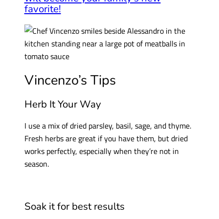
favorite!
Vincenzo’s Tips
Herb It Your Way
I use a mix of dried parsley, basil, sage, and thyme.
Fresh herbs are great if you have them, but dried
works perfectly, especially when they’re not in
season.
Soak it for best results