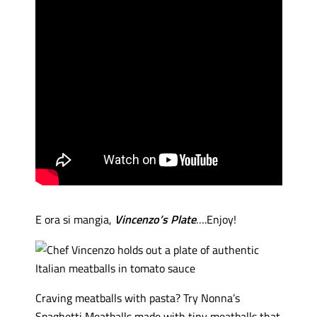
E ora si mangia,
Vincenzo’s Plate
….Enjoy!
Craving meatballs with pasta? Try Nonna’s
Spaghetti Meatballs made with tiny meatballs that