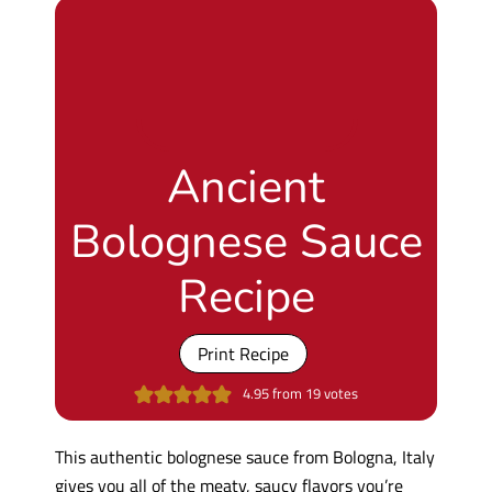
Ancient
Bolognese Sauce
Recipe
Print Recipe
4.95
from
19
votes
This authentic bolognese sauce from Bologna, Italy
gives you all of the meaty, saucy flavors you’re