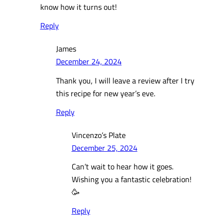
know how it turns out!
Reply
James
December 24, 2024
Thank you, I will leave a review after I try
this recipe for new year’s eve.
Reply
Vincenzo’s Plate
December 25, 2024
Can’t wait to hear how it goes.
Wishing you a fantastic celebration!
🥳
Reply