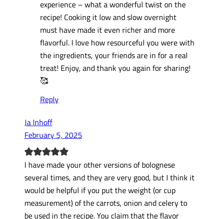
experience – what a wonderful twist on the
recipe! Cooking it low and slow overnight
must have made it even richer and more
flavorful. I love how resourceful you were with
the ingredients, your friends are in for a real
treat! Enjoy, and thank you again for sharing!
🥰
Reply
Ja Inhoff
February 5, 2025
I have made your other versions of bolognese
several times, and they are very good, but I think it
would be helpful if you put the weight (or cup
measurement) of the carrots, onion and celery to
be used in the recipe. You claim that the flavor