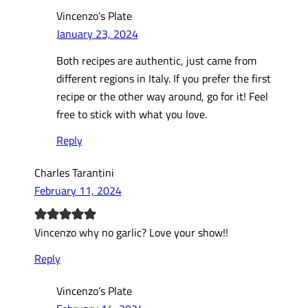
Vincenzo’s Plate
January 23, 2024
Both recipes are authentic, just came from
different regions in Italy. If you prefer the first
recipe or the other way around, go for it! Feel
free to stick with what you love.
Reply
Charles Tarantini
February 11, 2024
Vincenzo why no garlic? Love your show!!
Reply
Vincenzo’s Plate