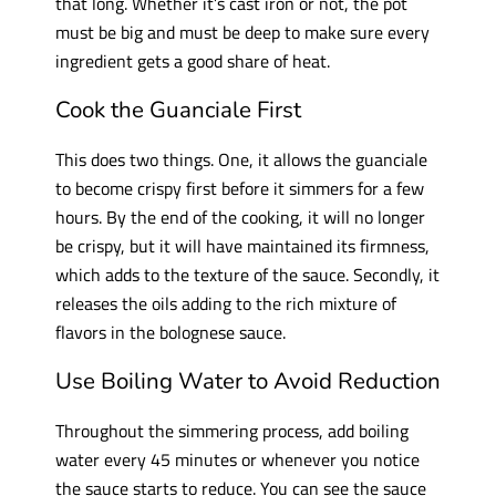
that long. Whether it’s cast iron or not, the pot
must be big and must be deep to make sure every
ingredient gets a good share of heat.
Cook the Guanciale First
This does two things. One, it allows the guanciale
to become crispy first before it simmers for a few
hours. By the end of the cooking, it will no longer
be crispy, but it will have maintained its firmness,
which adds to the texture of the sauce. Secondly, it
releases the oils adding to the rich mixture of
flavors in the bolognese sauce.
Use Boiling Water to Avoid Reduction
Throughout the simmering process, add boiling
water every 45 minutes or whenever you notice
the sauce starts to reduce. You can see the sauce