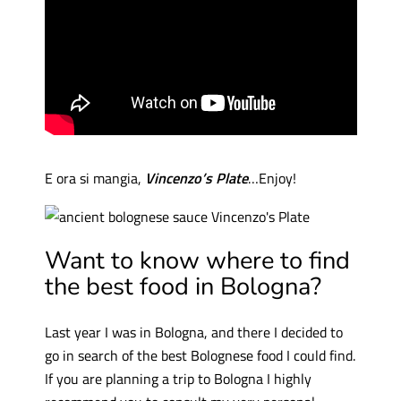
E ora si mangia,
Vincenzo’s Plate
…Enjoy!
Want to know where to find
the best food in Bologna?
Last year I was in Bologna, and there I decided to
go in search of the best Bolognese food I could find.
If you are planning a trip to Bologna I highly