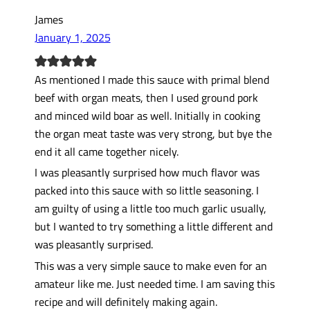
James
January 1, 2025
As mentioned I made this sauce with primal blend
beef with organ meats, then I used ground pork
and minced wild boar as well. Initially in cooking
the organ meat taste was very strong, but bye the
end it all came together nicely.
I was pleasantly surprised how much flavor was
packed into this sauce with so little seasoning. I
am guilty of using a little too much garlic usually,
but I wanted to try something a little different and
was pleasantly surprised.
This was a very simple sauce to make even for an
amateur like me. Just needed time. I am saving this
recipe and will definitely making again.