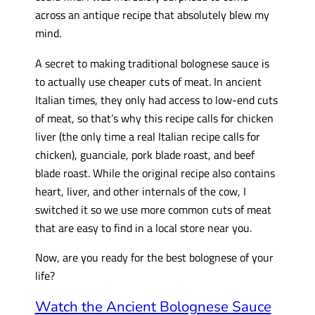
across an antique recipe that absolutely blew my
mind.
A secret to making traditional bolognese sauce is
to actually use cheaper cuts of meat. In ancient
Italian times, they only had access to low-end cuts
of meat, so that’s why this recipe calls for chicken
liver (the only time a real Italian recipe calls for
chicken), guanciale, pork blade roast, and beef
blade roast. While the original recipe also contains
heart, liver, and other internals of the cow, I
switched it so we use more common cuts of meat
that are easy to find in a local store near you.
Now, are you ready for the best bolognese of your
life?
Watch the Ancient Bolognese Sauce