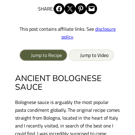
Share on Facebook
Share on X
Share on Pinterest
Email this Page
SHARE:
This post contains affiliate links. See
disclosure
policy
.
Jump to Recipe
Jump to Video
ANCIENT BOLOGNESE
SAUCE
Bolognese sauce is arguably the most popular
pasta condiment globally. The original recipe comes
straight from Bologna, located in the heart of Italy
and I recently visited, in search of the best one I
could find. I was incredibly surprised to come