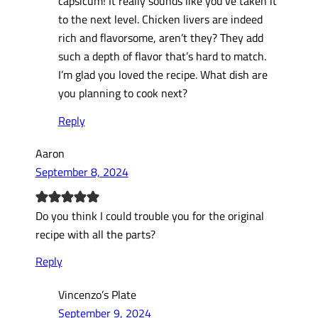
capsicum! It really sounds like you’ve taken it
to the next level. Chicken livers are indeed
rich and flavorsome, aren’t they? They add
such a depth of flavor that’s hard to match.
I’m glad you loved the recipe. What dish are
you planning to cook next?
Reply
Aaron
September 8, 2024
Do you think I could trouble you for the original
recipe with all the parts?
Reply
Vincenzo’s Plate
September 9, 2024