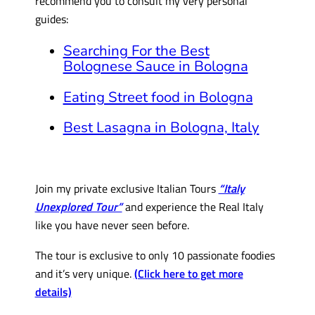
recommend you to consult my very personal
guides:
Searching For the Best
Bolognese Sauce in Bologna
Eating Street food in Bologna
Best Lasagna in Bologna, Italy
Join my private exclusive Italian Tours
“Italy
Unexplored Tour”
and experience the Real Italy
like you have never seen before.
The tour is exclusive to only 10 passionate foodies
and it’s very unique.
(Click here to get more
details)