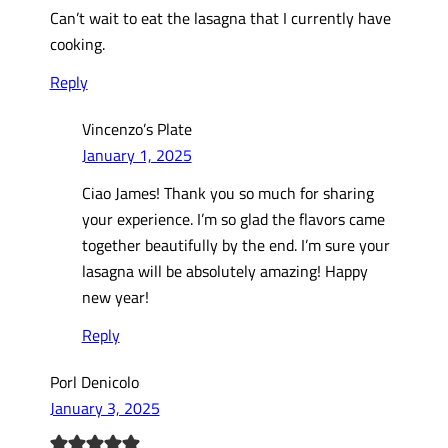
Can’t wait to eat the lasagna that I currently have
cooking.
Reply
Vincenzo’s Plate
January 1, 2025
Ciao James! Thank you so much for sharing
your experience. I’m so glad the flavors came
together beautifully by the end. I’m sure your
lasagna will be absolutely amazing! Happy
new year!
Reply
Porl Denicolo
January 3, 2025