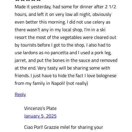
Made it yesterday, had some for dinner after 2 1/2
hours, and left it on very low all night, obviously
even better this morning. I did not use celery as
there wasn’t any in my local shop, I’m in a ski
resort the most of the vegetables were cleared out
by tourists before I got to the shop, I also had to
use lardons as no pancetta and I used a pork leg,
jarret, and put the bones in the sauce and removed
at the end. Very tasty will be sharing some with
friends. I just have to hide the fact I love bolognese
from my family in Napoli! (not really)
Reply
Vincenzo’s Plate
January 5, 2025
Ciao Porl! Grazzie milel for sharing your