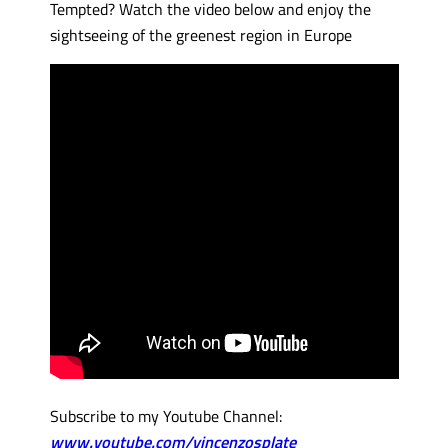
Tempted? Watch the video below and enjoy the
sightseeing of the greenest region in Europe
Subscribe to my Youtube Channel:
www.youtube.com/vincenzosplate