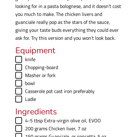
looking for in a pasta bolognese, and it doesn’t cost
you much to make. The chicken livers and
guanciale really pop as the stars of the sauce,
giving your taste buds everything they could ever
ask for. Try this version and you won’t look back.
Equipment
▢
knife
▢
Chopping-board
▢
Masher
or fork
▢
bowl
▢
Casserole pot
cast iron preferably
▢
Ladle
Ingredients
▢
4-5
tbsp
Extra-virgin olive oil
,
EVOO
▢
200
grams
Chicken liver
,
7 oz
▢
150
grams
Guanciale
,
or pancetta. 5 oz