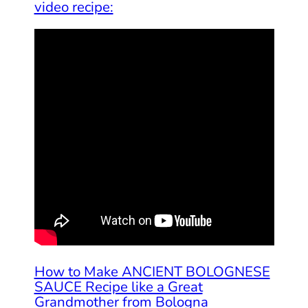
video recipe:
How to Make ANCIENT BOLOGNESE
SAUCE Recipe like a Great
Grandmother from Bologna