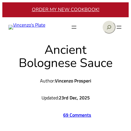
Skip
ORDER MY NEW COOKBOOK!
to
content
Search
Ancient
Bolognese Sauce
Author:
Vincenzo Prosperi
Updated:
23rd Dec, 2025
69 Comments