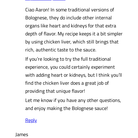
Ciao Aaron! In some traditional versions of
Bolognese, they do include other internal
organs like heart and kidneys for that extra
depth of flavor. My recipe keeps it a bit simpler
by using chicken liver, which still brings that
rich, authentic taste to the sauce.
If you’re looking to try the full traditional
experience, you could certainly experiment
with adding heart or kidneys, but I think you’ll
find the chicken liver does a great job of
providing that unique flavor!
Let me know if you have any other questions,
and enjoy making the Bolognese sauce!
Reply
James