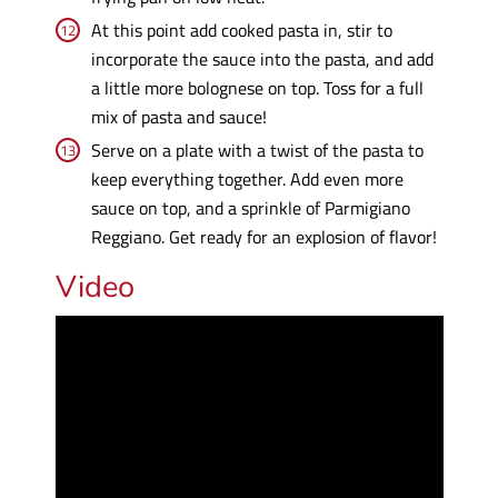
At this point add cooked pasta in, stir to
incorporate the sauce into the pasta, and add
a little more bolognese on top. Toss for a full
mix of pasta and sauce!
Serve on a plate with a twist of the pasta to
keep everything together. Add even more
sauce on top, and a sprinkle of Parmigiano
Reggiano. Get ready for an explosion of flavor!
Video