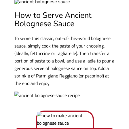
How to Serve Ancient
Bolognese Sauce
To serve this classic, out-of-this-world bolognese
sauce, simply cook the pasta of your choosing.
(Ideally, fettuccine or tagliatelle). Then transfer a
portion of pasta to a bowl, and use a ladle to pour a
generous serve of bolognese sauce on top. Add a
sprinkle of Parmigiano Reggiano (or pecorino!) at
the end and enjoy