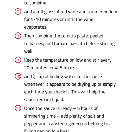
to combine.
Add a full glass of red wine and simmer on low
for 5-10 minutes or until the wine
evaporates.
Then combine the tomato paste, peeled
tomatoes, and tomato passata before stirring
well.
Keep the temperature on low and stir every
20 minutes for 4-5 hours.
Add ½ cup of boiling water to the sauce
whenever it appears to be drying up or simply
each time you check it. This will help the
sauce remain liquid.
Once the sauce is ready – 5 hours of
simmering time – add plenty of salt and
pepper and transfer a generous helping to a
frying pan on low heat.