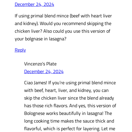
December 24, 2024
If using primal blend mince (beef with heart liver
and kidney). Would you recommend skipping the
chicken liver? Also could you use this version of
your bolgnase in lasagna?
Reply
Vincenzo’s Plate
December 24, 2024
Ciao James! If you’re using primal blend mince
with beef, heart, liver, and kidney, you can
skip the chicken liver since the blend already
has those rich flavors. And yes, this version of
Bolognese works beautifully in lasagna! The
long cooking time makes the sauce thick and
flavorful, which is perfect for layering. Let me