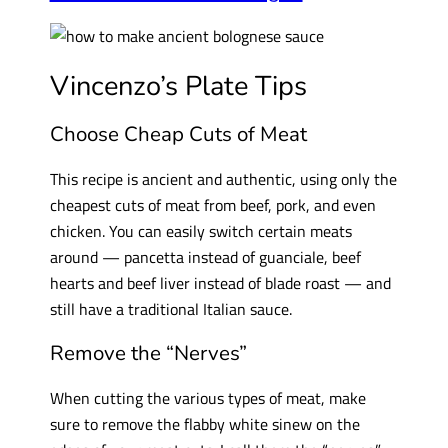
Vincenzo’s Plate Tips
Choose Cheap Cuts of Meat
This recipe is ancient and authentic, using only the
cheapest cuts of meat from beef, pork, and even
chicken. You can easily switch certain meats
around — pancetta instead of guanciale, beef
hearts and beef liver instead of blade roast — and
still have a traditional Italian sauce.
Remove the “Nerves”
When cutting the various types of meat, make
sure to remove the flabby white sinew on the