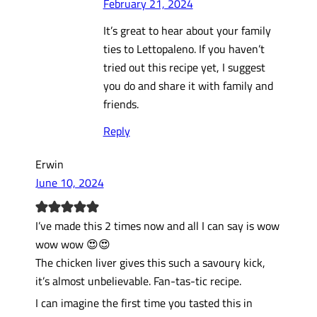
February 21, 2024
It’s great to hear about your family
ties to Lettopaleno. If you haven’t
tried out this recipe yet, I suggest
you do and share it with family and
friends.
Reply
Erwin
June 10, 2024
I’ve made this 2 times now and all I can say is wow
wow wow 😍😍
The chicken liver gives this such a savoury kick,
it’s almost unbelievable. Fan-tas-tic recipe.
I can imagine the first time you tasted this in