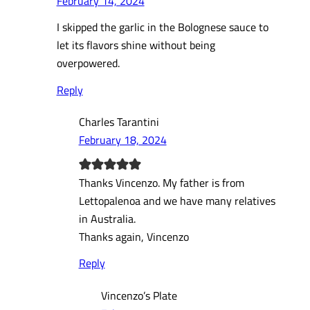
February 14, 2024
I skipped the garlic in the Bolognese sauce to
let its flavors shine without being
overpowered.
Reply
Charles Tarantini
February 18, 2024
Thanks Vincenzo. My father is from
Lettopalenoa and we have many relatives
in Australia.
Thanks again, Vincenzo
Reply
Vincenzo’s Plate