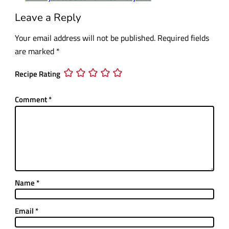
Leave a Reply
Your email address will not be published.
Required fields
are marked
*
Recipe Rating
Comment
*
Name
*
Email
*