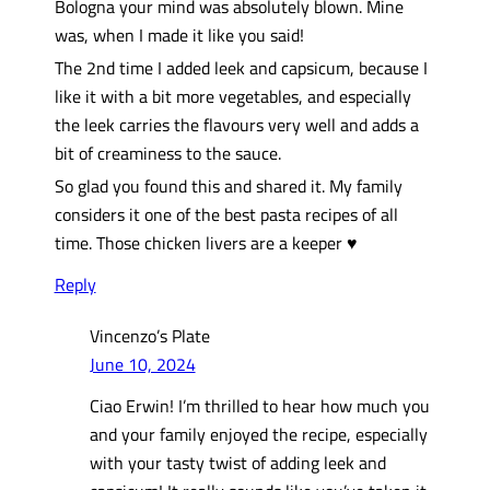
Bologna your mind was absolutely blown. Mine
was, when I made it like you said!
The 2nd time I added leek and capsicum, because I
like it with a bit more vegetables, and especially
the leek carries the flavours very well and adds a
bit of creaminess to the sauce.
So glad you found this and shared it. My family
considers it one of the best pasta recipes of all
time. Those chicken livers are a keeper ♥️
Reply
Vincenzo’s Plate
June 10, 2024
Ciao Erwin! I’m thrilled to hear how much you
and your family enjoyed the recipe, especially
with your tasty twist of adding leek and