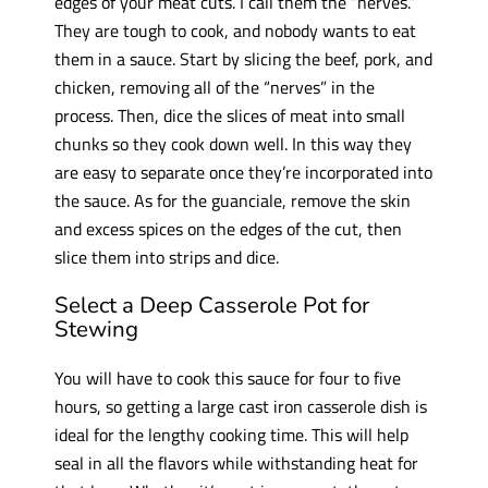
edges of your meat cuts. I call them the “nerves.”
They are tough to cook, and nobody wants to eat
them in a sauce. Start by slicing the beef, pork, and
chicken, removing all of the “nerves” in the
process. Then, dice the slices of meat into small
chunks so they cook down well. In this way they
are easy to separate once they’re incorporated into
the sauce. As for the guanciale, remove the skin
and excess spices on the edges of the cut, then
slice them into strips and dice.
Select a Deep Casserole Pot for
Stewing
You will have to cook this sauce for four to five
hours, so getting a large cast iron casserole dish is
ideal for the lengthy cooking time. This will help
seal in all the flavors while withstanding heat for