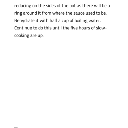
reducing on the sides of the pot as there will be a
ring around it from where the sauce used to be.
Rehydrate it with half a cup of boiling water.
Continue to do this until the five hours of slow-
cooking are up.