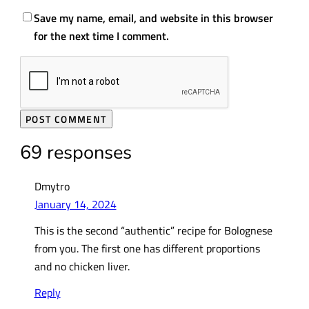
Save my name, email, and website in this browser
for the next time I comment.
69 responses
Dmytro
January 14, 2024
This is the second “authentic” recipe for Bolognese
from you. The first one has different proportions
and no chicken liver.
Reply