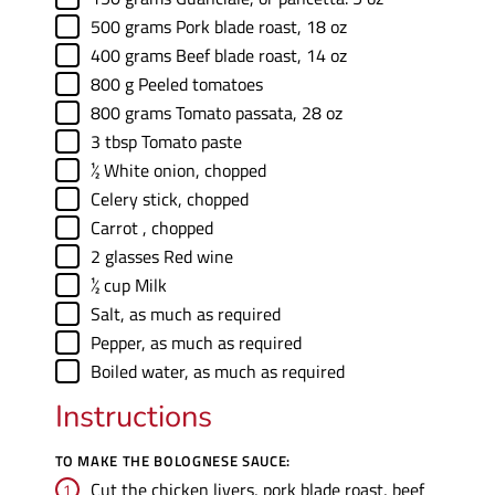
▢
500
grams
Pork blade roast
,
18 oz
▢
400
grams
Beef blade roast
,
14 oz
▢
800
g
Peeled tomatoes
▢
800
grams
Tomato passata
,
28 oz
▢
3
tbsp
Tomato paste
▢
½
White onion
,
chopped
▢
Celery stick
,
chopped
▢
Carrot
,
chopped
▢
2
glasses
Red wine
▢
½
cup
Milk
▢
Salt
,
as much as required
▢
Pepper
,
as much as required
▢
Boiled water
,
as much as required
Instructions
TO MAKE THE BOLOGNESE SAUCE:
Cut the chicken livers, pork blade roast, beef