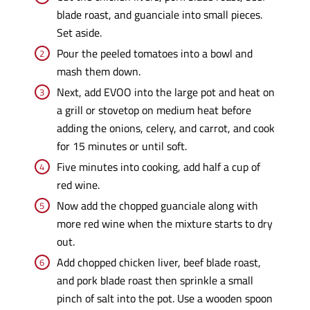
blade roast, and guanciale into small pieces.
Set aside.
Pour the peeled tomatoes into a bowl and
mash them down.
Next, add EVOO into the large pot and heat on
a grill or stovetop on medium heat before
adding the onions, celery, and carrot, and cook
for 15 minutes or until soft.
Five minutes into cooking, add half a cup of
red wine.
Now add the chopped guanciale along with
more red wine when the mixture starts to dry
out.
Add chopped chicken liver, beef blade roast,
and pork blade roast then sprinkle a small
pinch of salt into the pot. Use a wooden spoon