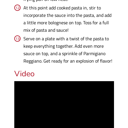
At this point add cooked pasta in, stir to
incorporate the sauce into the pasta, and add
a little more bolognese on top. Toss for a full
mix of pasta and sauce!
Serve on a plate with a twist of the pasta to
keep everything together. Add even more
sauce on top, and a sprinkle of Parmigiano
Reggiano. Get ready for an explosion of flavor!
Video