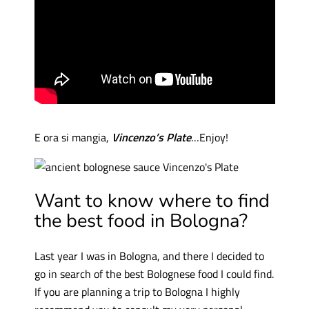
E ora si mangia,
Vincenzo’s Plate
…Enjoy!
Want to know where to find
the best food in Bologna?
Last year I was in Bologna, and there I decided to
go in search of the best Bolognese food I could find.
If you are planning a trip to Bologna I highly