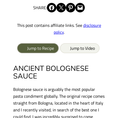
Share on Facebook
Share on X
Share on Pinterest
Email this Page
SHARE:
This post contains affiliate links. See
disclosure
policy
.
Jump to Recipe
Jump to Video
ANCIENT BOLOGNESE
SAUCE
Bolognese sauce is arguably the most popular
pasta condiment globally. The original recipe comes
straight from Bologna, located in the heart of Italy
and I recently visited, in search of the best one I
could find. I was incredibly surprised to come