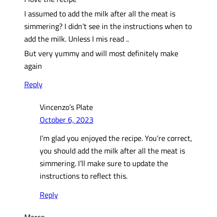
I assumed to add the milk after all the meat is
simmering? I didn’t see in the instructions when to
add the milk. Unless I mis read ..
But very yummy and will most definitely make
again
Reply
Vincenzo’s Plate
October 6, 2023
I’m glad you enjoyed the recipe. You’re correct,
you should add the milk after all the meat is
simmering. I’ll make sure to update the
instructions to reflect this.
Reply
Marco