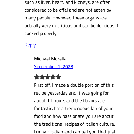
such as liver, heart, and kidneys, are often
considered to be offal and are not eaten by
many people. However, these organs are
actually very nutritious and can be delicious if
cooked properly.
Reply
Michael Morella
September 1, 2023
First off, I made a double portion of this
recipe yesterday and it was going for
about 11 hours and the flavors are
fantastic. I’m a tremendous fan of your
food and how passionate you are about
the traditional recipes of Italian culture.
I’m half Italian and can tell you that just