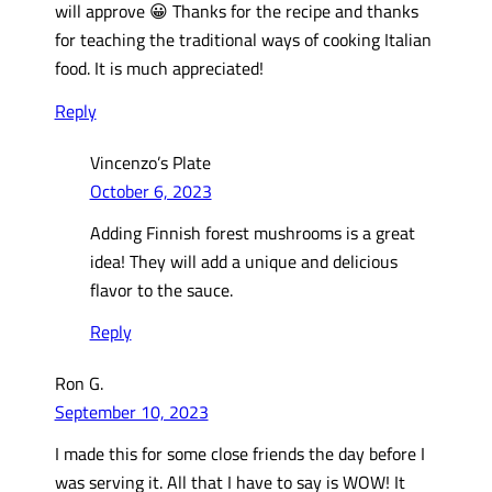
will approve 😀 Thanks for the recipe and thanks
for teaching the traditional ways of cooking Italian
food. It is much appreciated!
Reply
Vincenzo’s Plate
October 6, 2023
Adding Finnish forest mushrooms is a great
idea! They will add a unique and delicious
flavor to the sauce.
Reply
Ron G.
September 10, 2023
I made this for some close friends the day before I
was serving it. All that I have to say is WOW! It