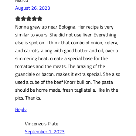
August 26, 2023
Nonna grew up near Bologna. Her recipe is very
similar to yours. She did not use liver. Everything
else is spot on. I think that combo of onion, celery,
and carrots, along with good butter and oil, over a
simmering heat, create a special base for the
tomatoes and the meats. The brazing of the
guanciale or bacon, makes it extra special. She also
used a cube of the beef Knorr bullion. The pasta
should be home made, fresh tagliatelle, like in the
pics. Thanks.
Reply
Vincenzo’s Plate
September 1, 2023