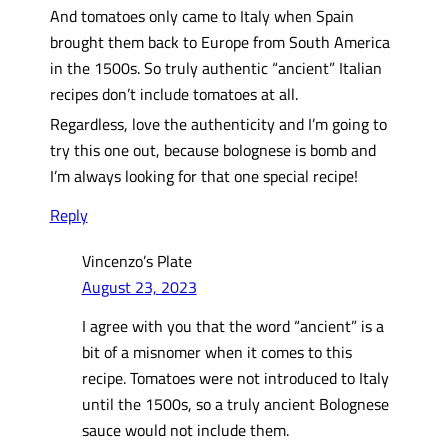
And tomatoes only came to Italy when Spain
brought them back to Europe from South America
in the 1500s. So truly authentic “ancient” Italian
recipes don’t include tomatoes at all.
Regardless, love the authenticity and I’m going to
try this one out, because bolognese is bomb and
I’m always looking for that one special recipe!
Reply
Vincenzo’s Plate
August 23, 2023
I agree with you that the word “ancient” is a
bit of a misnomer when it comes to this
recipe. Tomatoes were not introduced to Italy
until the 1500s, so a truly ancient Bolognese
sauce would not include them.