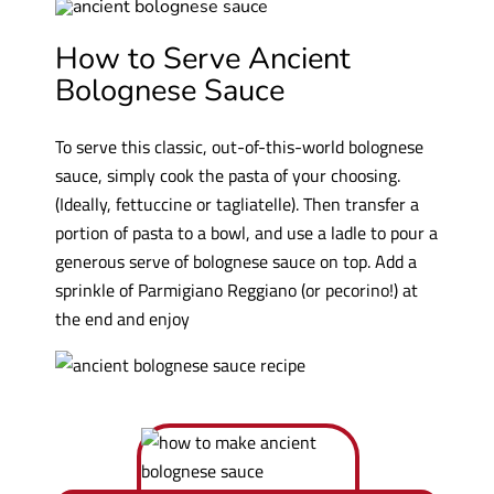
How to Serve Ancient
Bolognese Sauce
To serve this classic, out-of-this-world bolognese
sauce, simply cook the pasta of your choosing.
(Ideally, fettuccine or tagliatelle). Then transfer a
portion of pasta to a bowl, and use a ladle to pour a
generous serve of bolognese sauce on top. Add a
sprinkle of Parmigiano Reggiano (or pecorino!) at
the end and enjoy