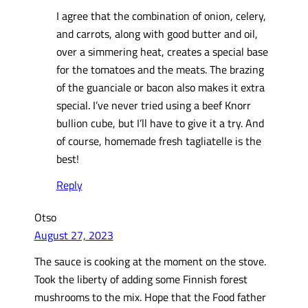
I agree that the combination of onion, celery,
and carrots, along with good butter and oil,
over a simmering heat, creates a special base
for the tomatoes and the meats. The brazing
of the guanciale or bacon also makes it extra
special. I’ve never tried using a beef Knorr
bullion cube, but I’ll have to give it a try. And
of course, homemade fresh tagliatelle is the
best!
Reply
Otso
August 27, 2023
The sauce is cooking at the moment on the stove.
Took the liberty of adding some Finnish forest
mushrooms to the mix. Hope that the Food father