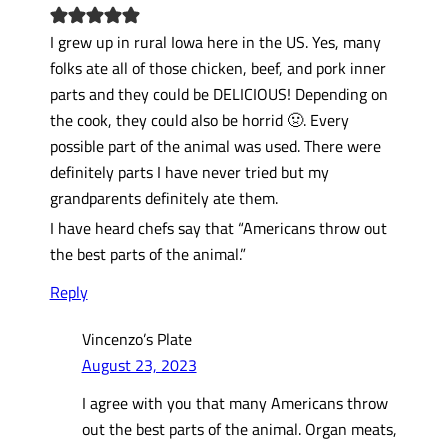
I grew up in rural Iowa here in the US. Yes, many
folks ate all of those chicken, beef, and pork inner
parts and they could be DELICIOUS! Depending on
the cook, they could also be horrid 🤢. Every
possible part of the animal was used. There were
definitely parts I have never tried but my
grandparents definitely ate them.
I have heard chefs say that “Americans throw out
the best parts of the animal.”
Reply
Vincenzo’s Plate
August 23, 2023
I agree with you that many Americans throw
out the best parts of the animal. Organ meats,