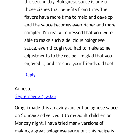
the second day. Bolognese sauce is one of
those dishes that benefits from time. The
flavors have more time to meld and develop,
and the sauce becomes even richer and more
complex. I’m really impressed that you were
able to make such a delicious bolognese
sauce, even though you had to make some
adjustments to the recipe. I’m glad that you
enjoyed it, and I’m sure your friends did too!
Reply
Annette
September 27, 2023
Omg, i made this amazing ancient bolognese sauce
on Sunday and served it to my adult children on
Monday night. I have tried many versions of
making a great bolognese sauce but this recipe is