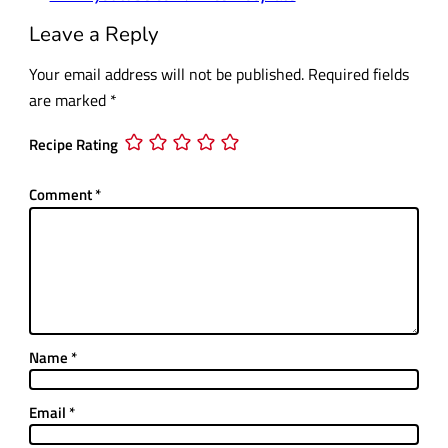
Leave a Reply
Your email address will not be published.
Required fields
are marked
*
Recipe Rating
Comment
*
Name
*
Email
*