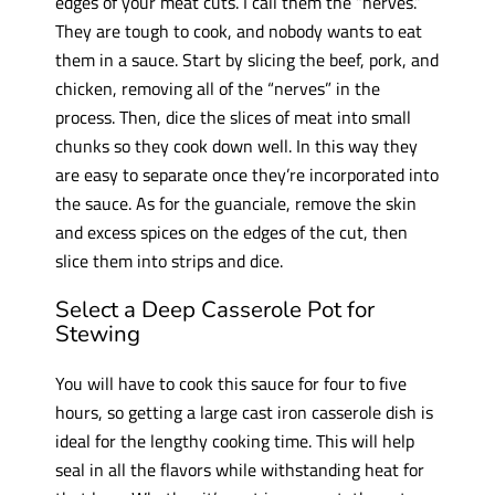
edges of your meat cuts. I call them the “nerves.”
They are tough to cook, and nobody wants to eat
them in a sauce. Start by slicing the beef, pork, and
chicken, removing all of the “nerves” in the
process. Then, dice the slices of meat into small
chunks so they cook down well. In this way they
are easy to separate once they’re incorporated into
the sauce. As for the guanciale, remove the skin
and excess spices on the edges of the cut, then
slice them into strips and dice.
Select a Deep Casserole Pot for
Stewing
You will have to cook this sauce for four to five
hours, so getting a large cast iron casserole dish is
ideal for the lengthy cooking time. This will help
seal in all the flavors while withstanding heat for