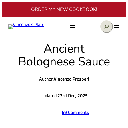
Skip
ORDER MY NEW COOKBOOK!
to
content
Search
Ancient
Bolognese Sauce
Author:
Vincenzo Prosperi
Updated:
23rd Dec, 2025
69 Comments