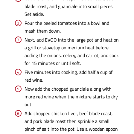
blade roast, and guanciale into small pieces.
Set aside.
Pour the peeled tomatoes into a bowl and
mash them down.
Next, add EVOO into the large pot and heat on
a grill or stovetop on medium heat before
adding the onions, celery, and carrot, and cook
for 15 minutes or until soft.
Five minutes into cooking, add half a cup of
red wine.
Now add the chopped guanciale along with
more red wine when the mixture starts to dry
out.
Add chopped chicken liver, beef blade roast,
and pork blade roast then sprinkle a small
pinch of salt into the pot. Use a wooden spoon