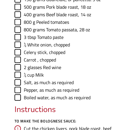
▢
500
grams
Pork blade roast
,
18 oz
▢
400
grams
Beef blade roast
,
14 oz
▢
800
g
Peeled tomatoes
▢
800
grams
Tomato passata
,
28 oz
▢
3
tbsp
Tomato paste
▢
½
White onion
,
chopped
▢
Celery stick
,
chopped
▢
Carrot
,
chopped
▢
2
glasses
Red wine
▢
½
cup
Milk
▢
Salt
,
as much as required
▢
Pepper
,
as much as required
▢
Boiled water
,
as much as required
Instructions
TO MAKE THE BOLOGNESE SAUCE:
Cut the chicken livers, pork blade roast, beef