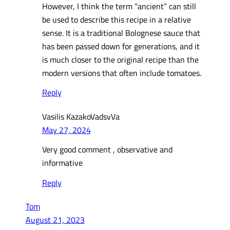
However, I think the term “ancient” can still
be used to describe this recipe in a relative
sense. It is a traditional Bolognese sauce that
has been passed down for generations, and it
is much closer to the original recipe than the
modern versions that often include tomatoes.
Reply
Vasilis KazakoVadsvVa
May 27, 2024
Very good comment , observative and
informative
Reply
Tom
August 21, 2023