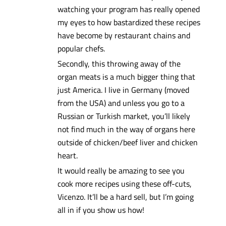
watching your program has really opened
my eyes to how bastardized these recipes
have become by restaurant chains and
popular chefs.
Secondly, this throwing away of the
organ meats is a much bigger thing that
just America. I live in Germany (moved
from the USA) and unless you go to a
Russian or Turkish market, you’ll likely
not find much in the way of organs here
outside of chicken/beef liver and chicken
heart.
It would really be amazing to see you
cook more recipes using these off-cuts,
Vicenzo. It’ll be a hard sell, but I’m going
all in if you show us how!