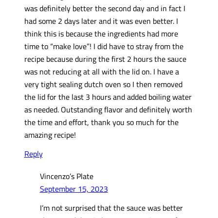
was definitely better the second day and in fact I
had some 2 days later and it was even better. I
think this is because the ingredients had more
time to “make love”! I did have to stray from the
recipe because during the first 2 hours the sauce
was not reducing at all with the lid on. I have a
very tight sealing dutch oven so I then removed
the lid for the last 3 hours and added boiling water
as needed. Outstanding flavor and definitely worth
the time and effort, thank you so much for the
amazing recipe!
Reply
Vincenzo’s Plate
September 15, 2023
I’m not surprised that the sauce was better