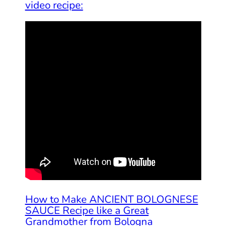
video recipe:
How to Make ANCIENT BOLOGNESE
SAUCE Recipe like a Great
Grandmother from Bologna