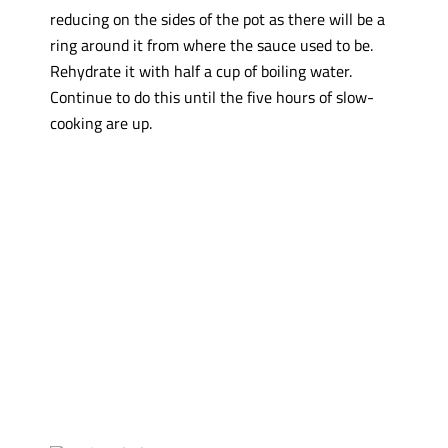
reducing on the sides of the pot as there will be a
ring around it from where the sauce used to be.
Rehydrate it with half a cup of boiling water.
Continue to do this until the five hours of slow-
cooking are up.