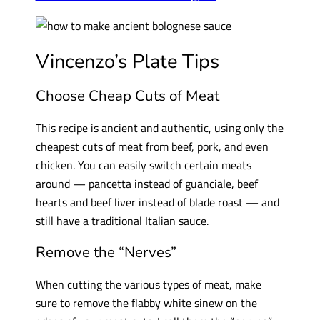
Vincenzo’s Plate Tips
Choose Cheap Cuts of Meat
This recipe is ancient and authentic, using only the
cheapest cuts of meat from beef, pork, and even
chicken. You can easily switch certain meats
around — pancetta instead of guanciale, beef
hearts and beef liver instead of blade roast — and
still have a traditional Italian sauce.
Remove the “Nerves”
When cutting the various types of meat, make
sure to remove the flabby white sinew on the