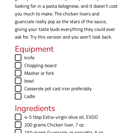
looking for in a pasta bolognese, and it doesn’t cost
you much to make. The chicken livers and
guanciale really pop as the stars of the sauce,
giving your taste buds everything they could ever
ask for. Try this version and you won’t look back.
Equipment
▢
knife
▢
Chopping-board
▢
Masher
or fork
▢
bowl
▢
Casserole pot
cast iron preferably
▢
Ladle
Ingredients
▢
4-5
tbsp
Extra-virgin olive oil
,
EVOO
▢
200
grams
Chicken liver
,
7 oz
▢
150
grams
Guanciale
,
or pancetta. 5 oz