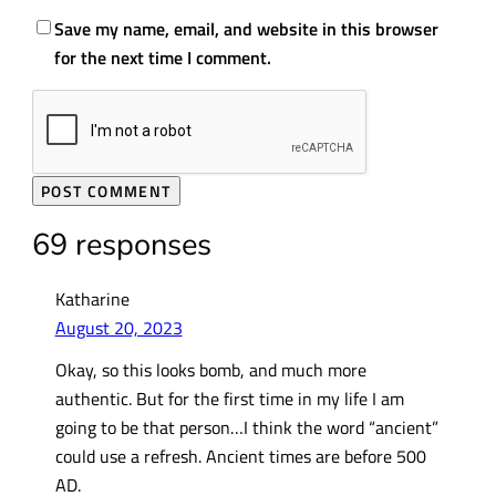
Save my name, email, and website in this browser
for the next time I comment.
69 responses
Katharine
August 20, 2023
Okay, so this looks bomb, and much more
authentic. But for the first time in my life I am
going to be that person…I think the word “ancient”
could use a refresh. Ancient times are before 500
AD.