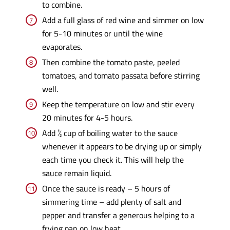
to combine.
Add a full glass of red wine and simmer on low
for 5-10 minutes or until the wine
evaporates.
Then combine the tomato paste, peeled
tomatoes, and tomato passata before stirring
well.
Keep the temperature on low and stir every
20 minutes for 4-5 hours.
Add ½ cup of boiling water to the sauce
whenever it appears to be drying up or simply
each time you check it. This will help the
sauce remain liquid.
Once the sauce is ready – 5 hours of
simmering time – add plenty of salt and
pepper and transfer a generous helping to a
frying pan on low heat.