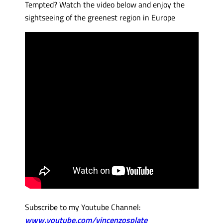
Tempted? Watch the video below and enjoy the
sightseeing of the greenest region in Europe
Subscribe to my Youtube Channel:
www.youtube.com/vincenzosplate