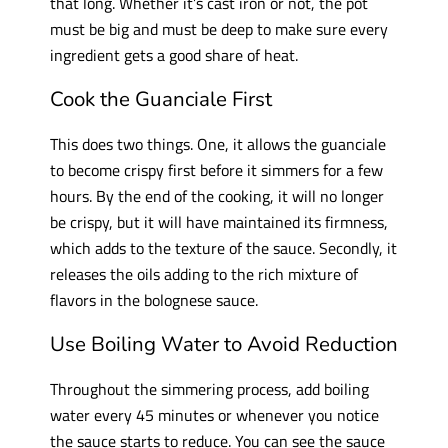
that long. Whether it’s cast iron or not, the pot
must be big and must be deep to make sure every
ingredient gets a good share of heat.
Cook the Guanciale First
This does two things. One, it allows the guanciale
to become crispy first before it simmers for a few
hours. By the end of the cooking, it will no longer
be crispy, but it will have maintained its firmness,
which adds to the texture of the sauce. Secondly, it
releases the oils adding to the rich mixture of
flavors in the bolognese sauce.
Use Boiling Water to Avoid Reduction
Throughout the simmering process, add boiling
water every 45 minutes or whenever you notice
the sauce starts to reduce. You can see the sauce