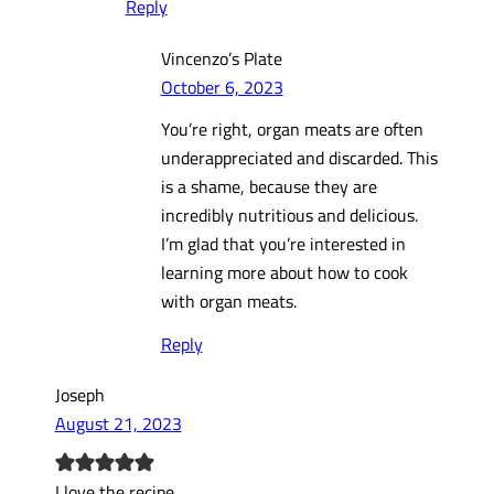
Reply
Vincenzo’s Plate
October 6, 2023
You’re right, organ meats are often
underappreciated and discarded. This
is a shame, because they are
incredibly nutritious and delicious.
I’m glad that you’re interested in
learning more about how to cook
with organ meats.
Reply
Joseph
August 21, 2023
I love the recipe