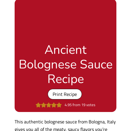
Ancient
Bolognese Sauce
Recipe
Print Recipe
4.95
from
19
votes
This authentic bolognese sauce from Bologna, Italy
gives you all of the meaty, saucy flavors you’re