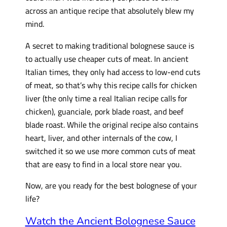
across an antique recipe that absolutely blew my
mind.
A secret to making traditional bolognese sauce is
to actually use cheaper cuts of meat. In ancient
Italian times, they only had access to low-end cuts
of meat, so that’s why this recipe calls for chicken
liver (the only time a real Italian recipe calls for
chicken), guanciale, pork blade roast, and beef
blade roast. While the original recipe also contains
heart, liver, and other internals of the cow, I
switched it so we use more common cuts of meat
that are easy to find in a local store near you.
Now, are you ready for the best bolognese of your
life?
Watch the Ancient Bolognese Sauce