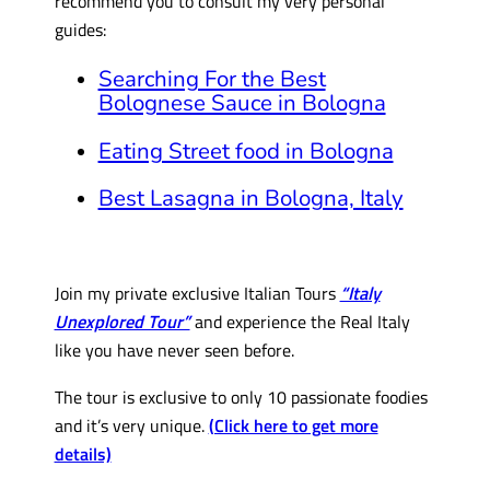
recommend you to consult my very personal
guides:
Searching For the Best
Bolognese Sauce in Bologna
Eating Street food in Bologna
Best Lasagna in Bologna, Italy
Join my private exclusive Italian Tours
“Italy
Unexplored Tour”
and experience the Real Italy
like you have never seen before.
The tour is exclusive to only 10 passionate foodies
and it’s very unique.
(Click here to get more
details)